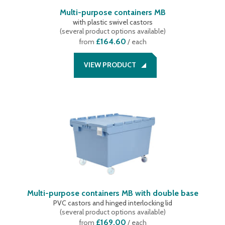
Multi-purpose containers MB
with plastic swivel castors
(
several product options available
)
£164.60
from
/ each
VIEW PRODUCT
Multi-purpose containers MB with double base
PVC castors and hinged interlocking lid
(
several product options available
)
£169.00
from
/ each