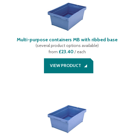
Multi-purpose containers MB with ribbed base
(
several product options available
)
£23.40
from
/ each
VIEW PRODUCT