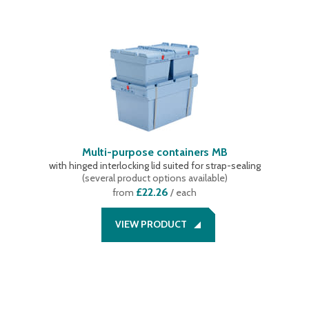
Multi-purpose containers MB
with hinged interlocking lid suited for strap-sealing
(
several product options available
)
£22.26
from
/ each
VIEW PRODUCT