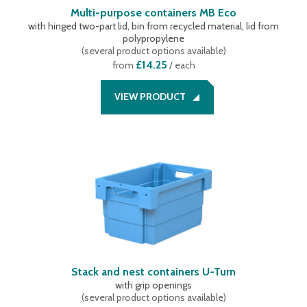
Multi-purpose containers MB Eco
with hinged two-part lid, bin from recycled material, lid from
polypropylene
(
several product options available
)
£14.25
from
/ each
VIEW PRODUCT
Stack and nest containers U-Turn
with grip openings
(
several product options available
)