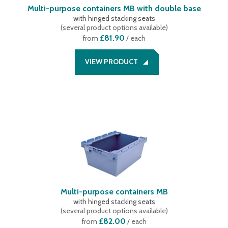
Multi-purpose containers MB with double base
with hinged stacking seats
(
several product options available
)
£81.90
from
/ each
VIEW PRODUCT
Multi-purpose containers MB
with hinged stacking seats
(
several product options available
)
£82.00
from
/ each