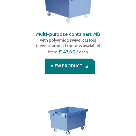
Multi-purpose containers MB
with polyamide swivel castors
(
several product options available
)
£147.60
from
/ each
VIEW PRODUCT