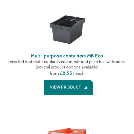
Multi-purpose containers MB Eco
recycled material, standard version, without push bar, without lid
(
several product options available
)
£8.55
from
/ each
VIEW PRODUCT