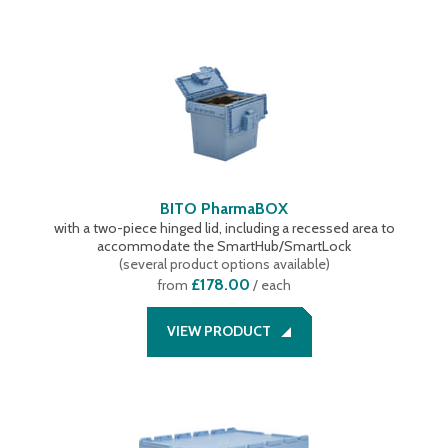
BITO PharmaBOX
with a two-piece hinged lid, including a recessed area to
accommodate the SmartHub/SmartLock
(
several product options available
)
£178.00
from
/ each
VIEW PRODUCT