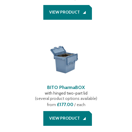
VIEW PRODUCT
BITO PharmaBOX
with hinged two-part lid
(
several product options available
)
£177.00
from
/ each
VIEW PRODUCT