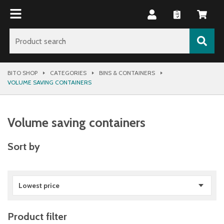
BITO SHOP
CATEGORIES
BINS & CONTAINERS
VOLUME SAVING CONTAINERS
Volume saving containers
Sort by
Lowest price
Product filter