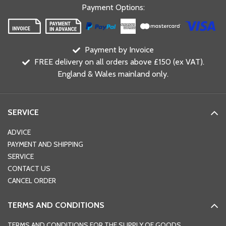
Payment Options
:
Payment by Invoice
FREE delivery on all orders above £150 (ex VAT).
England & Wales mainland only.
SERVICE
ADVICE
PAYMENT AND SHIPPING
SERVICE
CONTACT US
CANCEL ORDER
TERMS AND CONDITIONS
TERMS AND CONDITIONS FOR THE SUPPLY OF GOODS