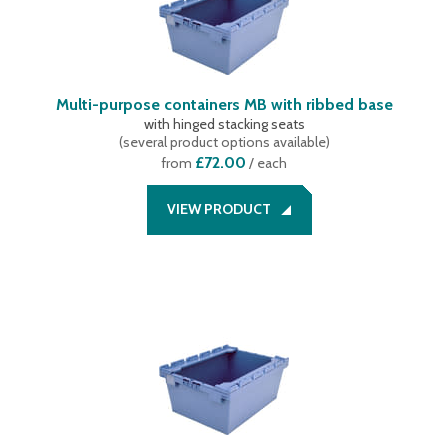
Multi-purpose containers MB with ribbed base
with hinged stacking seats
(
several product options available
)
£72.00
from
/ each
VIEW PRODUCT