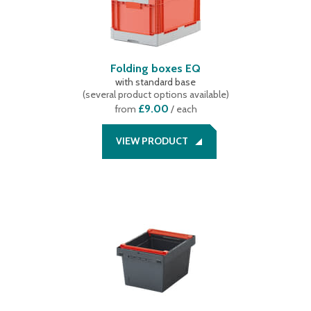
Folding boxes EQ
with standard base
(
several product options available
)
£9.00
from
/ each
VIEW PRODUCT