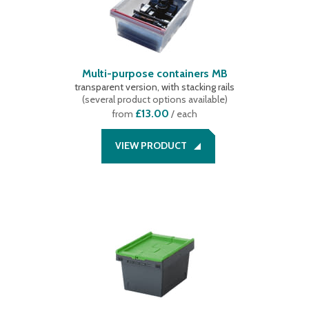
Multi-purpose containers MB
transparent version, with stacking rails
(
several product options available
)
£13.00
from
/ each
VIEW PRODUCT