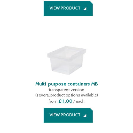
VIEW PRODUCT
Multi-purpose containers MB
transparent version
(
several product options available
)
£11.00
from
/ each
VIEW PRODUCT