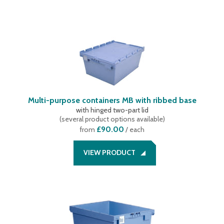
Multi-purpose containers MB with ribbed base
with hinged two-part lid
(
several product options available
)
£90.00
from
/ each
VIEW PRODUCT