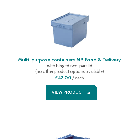
Multi-purpose containers MB Food & Delivery
with hinged two-part lid
(
no other product options available
)
£42.00
/
each
VIEW PRODUCT