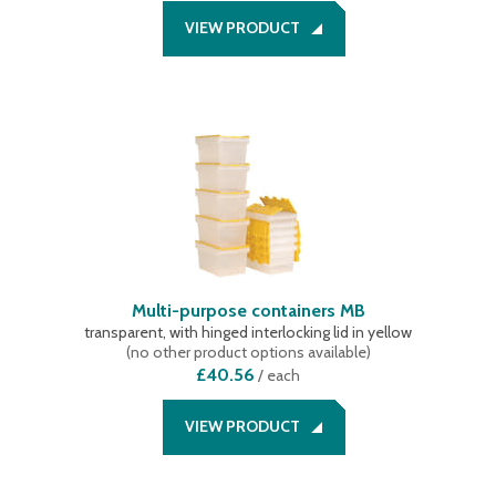
VIEW PRODUCT
Multi-purpose containers MB
transparent, with hinged interlocking lid in yellow
(
no other product options available
)
£40.56
/
each
VIEW PRODUCT