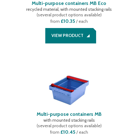
Multi-purpose containers MB Eco
recycled material, with mounted stacking rails
(
several product options available
)
£10.35
from
/ each
VIEW PRODUCT
Multi-purpose containers MB
with mounted stacking rails
(
several product options available
)
£10.45
from
/ each