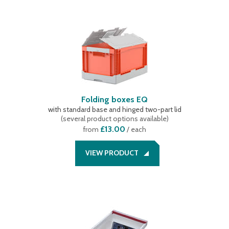
Folding boxes EQ
with standard base and hinged two-part lid
(
several product options available
)
£13.00
from
/ each
VIEW PRODUCT