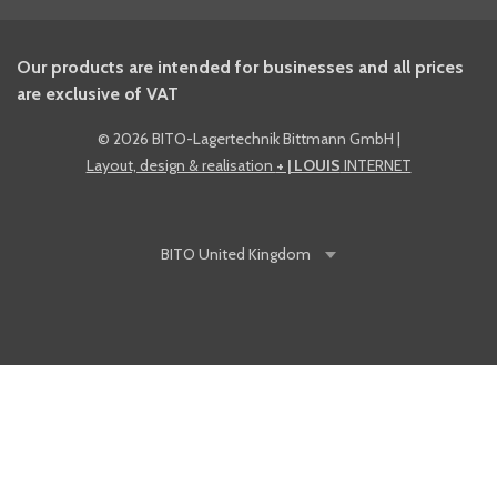
Our products are intended for businesses and all prices
are exclusive of VAT
©
2026 BITO-Lagertechnik Bittmann GmbH
|
Layout, design & realisation
+ | LOUIS
INTERNET
BITO
United Kingdom