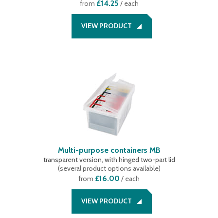
£14.25
from
/ each
VIEW PRODUCT
Multi-purpose containers MB
transparent version, with hinged two-part lid
(
several product options available
)
£16.00
from
/ each
VIEW PRODUCT