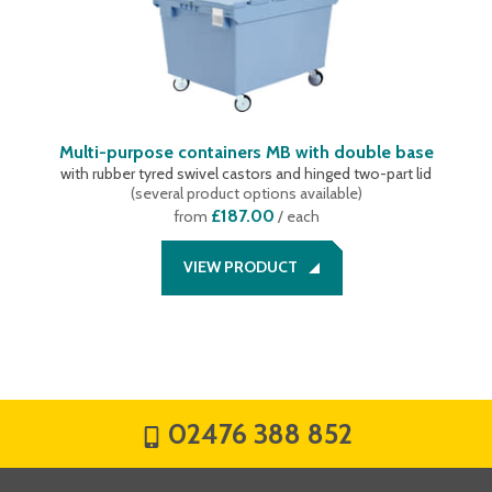
Multi-purpose containers MB with double base
with rubber tyred swivel castors and hinged two-part lid
(
several product options available
)
£187.00
from
/ each
VIEW PRODUCT
02476 388 852