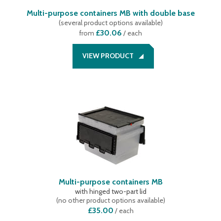
Multi-purpose containers MB with double base
(
several product options available
)
£30.06
from
/ each
VIEW PRODUCT
Multi-purpose containers MB
with hinged two-part lid
(
no other product options available
)
£35.00
/
each