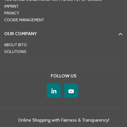
IMPRINT
PRIVACY
COOKIE MANAGEMENT
OUR COMPANY
ABOUT BITO
SOLUTIONS
FOLLOW US
Online Shopping with Fairness & Transparency!