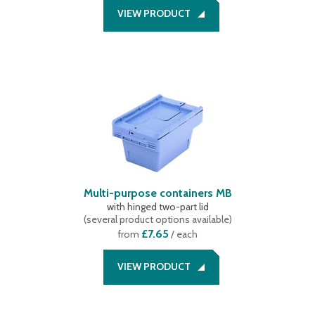
240 mm
(
3
)
57 litres
(
1
)
black/yellow
(
1
)
VIEW PRODUCT
241 mm
(
1
)
58 litres
(
14
)
242 mm
(
1
)
5 litres
(
2
)
249 mm
(
1
)
62 litres
(
1
)
273 mm
(
2
)
64 litres
(
1
)
65 litres
(
1
)
74 litres
(
2
)
76 litres
(
3
)
77 litres
(
1
)
Multi-purpose containers MB
with hinged two-part lid
(
several product options available
)
£7.65
from
/ each
VIEW PRODUCT