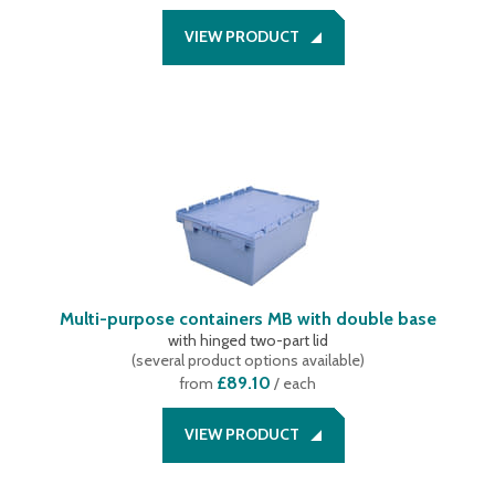
VIEW PRODUCT
Multi-purpose containers MB with double base
with hinged two-part lid
(
several product options available
)
£89.10
from
/ each
VIEW PRODUCT