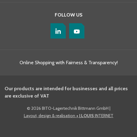
FOLLOW US
Online Shopping with Fairness & Transparency!
Our products are intended for businesses and all prices
are exclusive of VAT
©
2026 BITO-Lagertechnik Bittmann GmbH
|
Layout, design & realisation
+ | LOUIS
INTERNET