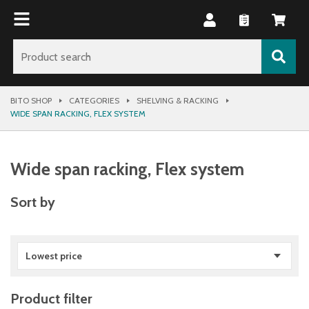
BITO SHOP
CATEGORIES
SHELVING & RACKING
WIDE SPAN RACKING, FLEX SYSTEM
Wide span racking, Flex system
Sort by
Lowest price
Product filter