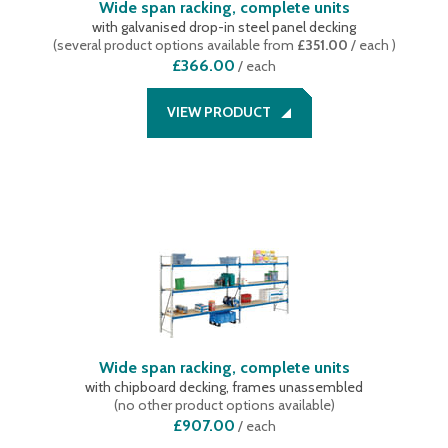
Wide span racking, complete units
with galvanised drop-in steel panel decking
(
several product options available
from
£351.00
/ each
)
£366.00
/
each
VIEW PRODUCT
Wide span racking, complete units
with chipboard decking, frames unassembled
(
no other product options available
)
£907.00
/
each