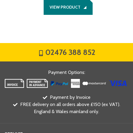
VIEW PRODUCT
02476 388 852
Payment Options
:
Payment by Invoice
FREE delivery on all orders above £150 (ex VAT).
England & Wales mainland only.