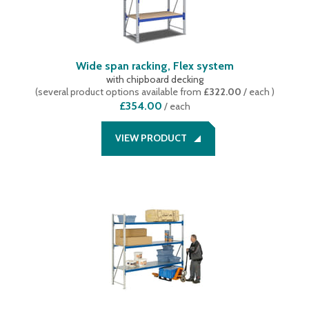
Wide span racking, Flex system
with chipboard decking
(
several product options available
from
£322.00
/ each
)
£354.00
/
each
VIEW PRODUCT