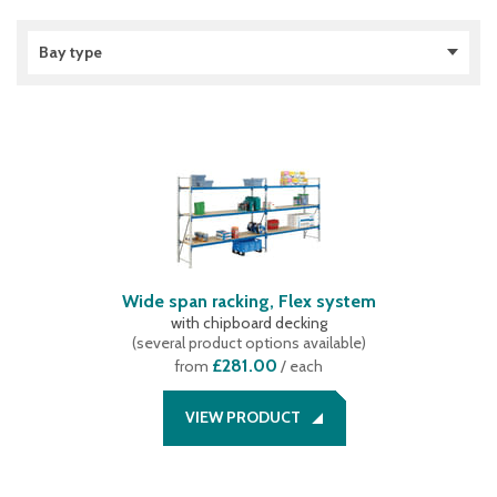
Bay type
Extension bay
(
2
)
Starter bay
(
2
)
Wide span racking, Flex system
with chipboard decking
(
several product options available
)
£281.00
from
/ each
VIEW PRODUCT