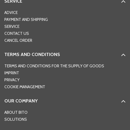
SERVICE
ADVICE
PAYMENT AND SHIPPING
SERVICE
CONTACT US
CANCEL ORDER
TERMS AND CONDITIONS
TERMS AND CONDITIONS FOR THE SUPPLY OF GOODS
IMPRINT
PRIVACY
COOKIE MANAGEMENT
OUR COMPANY
ABOUT BITO
SOLUTIONS