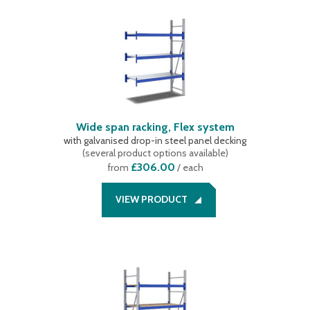
Wide span racking, Flex system
with galvanised drop-in steel panel decking
(
several product options available
)
£306.00
from
/ each
VIEW PRODUCT