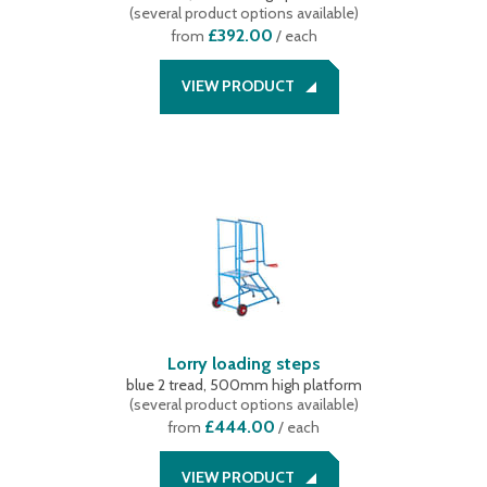
(
several product options available
)
£392.00
from
/ each
VIEW PRODUCT
Lorry loading steps
blue 2 tread, 500mm high platform
(
several product options available
)
£444.00
from
/ each
VIEW PRODUCT