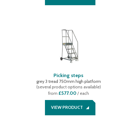
Picking steps
grey 3 tread 750mm high platform
(
several product options available
)
£577.00
from
/ each
VIEW PRODUCT