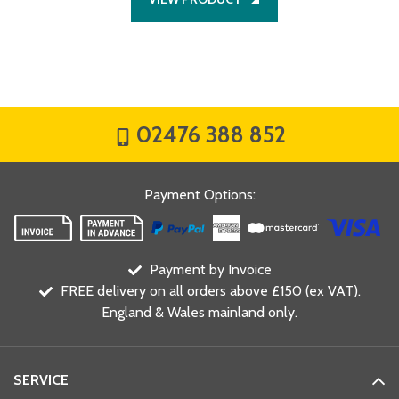
02476 388 852
Payment Options
:
Payment by Invoice
FREE delivery on all orders above £150 (ex VAT).
England & Wales mainland only.
SERVICE