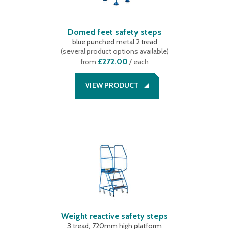
Domed feet safety steps
blue punched metal 2 tread
(
several product options available
)
£272.00
from
/ each
VIEW PRODUCT
Weight reactive safety steps
3 tread, 720mm high platform