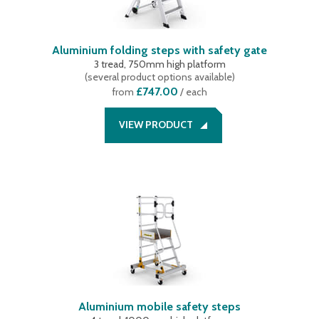
Aluminium folding steps with safety gate
3 tread, 750mm high platform
(
several product options available
)
£747.00
from
/ each
VIEW PRODUCT
Aluminium mobile safety steps