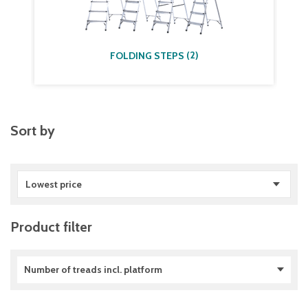
(
2
)
FOLDING STEPS
Sort by
Lowest price
Product filter
Number of treads incl. platform
2
(
3
)
3
(
8
)