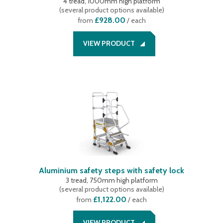
4 tread, 1000mm high platform
(
several product options available
)
£928.00
from
/ each
VIEW PRODUCT
Aluminium safety steps with safety lock
3 tread, 750mm high platform
(
several product options available
)
£1,122.00
from
/ each
VIEW PRODUCT