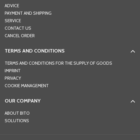
ADVICE
PAYMENT AND SHIPPING
SERVICE
CONTACT US
CANCEL ORDER
TERMS AND CONDITIONS
TERMS AND CONDITIONS FOR THE SUPPLY OF GOODS
IMPRINT
PRIVACY
COOKIE MANAGEMENT
OUR COMPANY
ABOUT BITO
SOLUTIONS