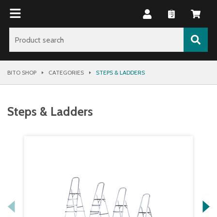
BITO SHOP
CATEGORIES
STEPS & LADDERS
Steps & Ladders