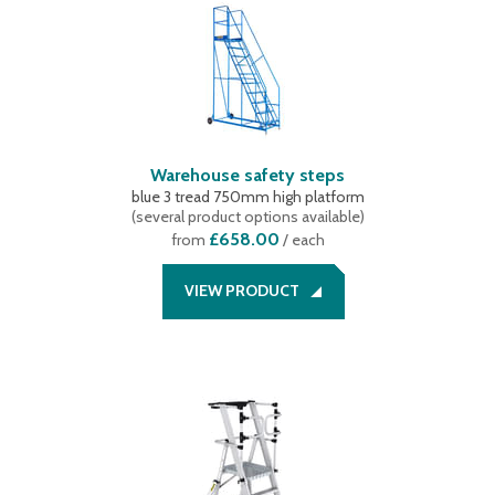
Warehouse safety steps
blue 3 tread 750mm high platform
(
several product options available
)
£658.00
from
/ each
VIEW PRODUCT