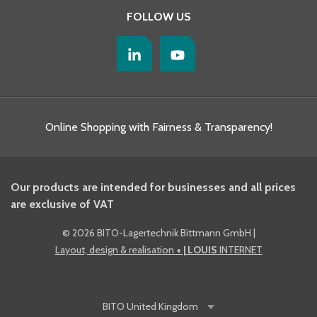
FOLLOW US
Online Shopping with Fairness & Transparency!
Our products are intended for businesses and all prices
are exclusive of VAT
©
2026 BITO-Lagertechnik Bittmann GmbH
|
Layout, design & realisation
+ | LOUIS
INTERNET
BITO
United Kingdom