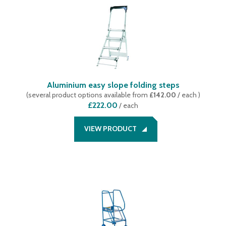
4
(
9
)
5
(
6
)
6
(
5
)
7
(
4
)
8
(
4
)
9
(
2
)
Aluminium easy slope folding steps
10
(
3
)
(
several product options available
from
£142.00
/ each
)
11
(
1
)
£222.00
/
each
12
(
2
)
13
(
1
)
VIEW PRODUCT
14
(
1
)
15
(
1
)