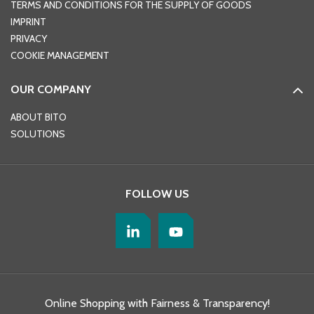
TERMS AND CONDITIONS FOR THE SUPPLY OF GOODS
IMPRINT
PRIVACY
COOKIE MANAGEMENT
OUR COMPANY
ABOUT BITO
SOLUTIONS
FOLLOW US
Online Shopping with Fairness & Transparency!