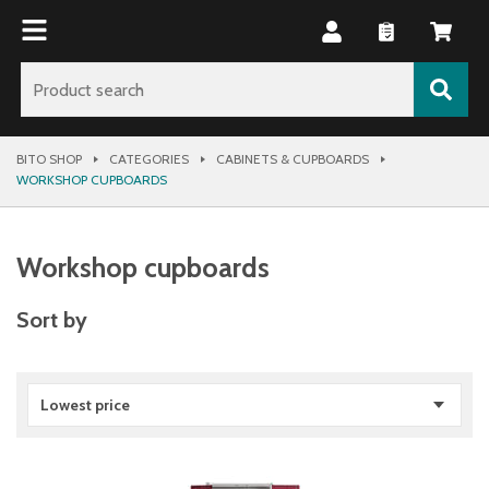
BITO SHOP
CATEGORIES
CABINETS & CUPBOARDS
WORKSHOP CUPBOARDS
Workshop cupboards
Sort by
Lowest price