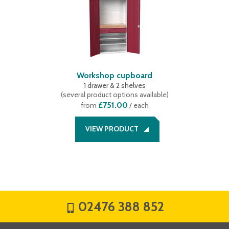
Workshop cupboard
1 drawer & 2 shelves
(
several product options available
)
£751.00
from
/ each
VIEW PRODUCT
02476 388 852