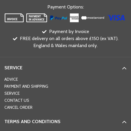
Payment Options
:
Payment by Invoice
FREE delivery on all orders above £150 (ex VAT).
England & Wales mainland only.
SERVICE
ADVICE
PAYMENT AND SHIPPING
SERVICE
CONTACT US
CANCEL ORDER
TERMS AND CONDITIONS