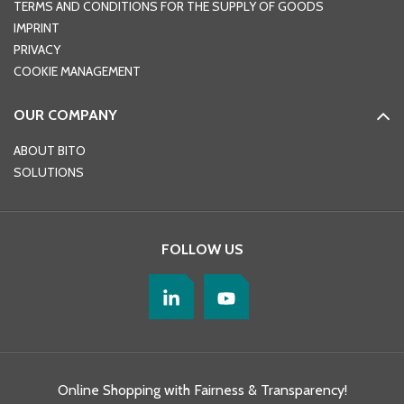
TERMS AND CONDITIONS FOR THE SUPPLY OF GOODS
IMPRINT
PRIVACY
COOKIE MANAGEMENT
OUR COMPANY
ABOUT BITO
SOLUTIONS
FOLLOW US
Online Shopping with Fairness & Transparency!