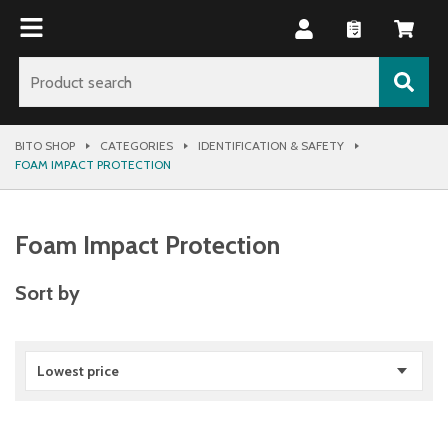
BITO SHOP
CATEGORIES
IDENTIFICATION & SAFETY
FOAM IMPACT PROTECTION
Foam Impact Protection
Sort by
Lowest price