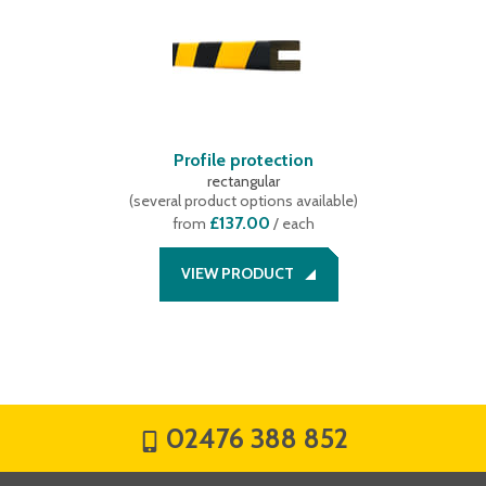
Profile protection
rectangular
(
several product options available
)
£137.00
from
/ each
VIEW PRODUCT
02476 388 852