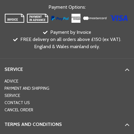
Payment Options
:
Payment by Invoice
FREE delivery on all orders above £150 (ex VAT).
England & Wales mainland only.
SERVICE
ADVICE
PAYMENT AND SHIPPING
SERVICE
CONTACT US
CANCEL ORDER
TERMS AND CONDITIONS