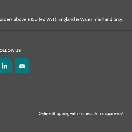
 orders above £150 (ex VAT). England & Wales mainland only.
OLLOW US
Online Shopping with Fairness & Transparency!