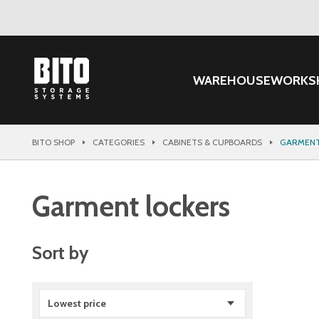
WAREHOUSE
WORKS
BITO SHOP
CATEGORIES
CABINETS & CUPBOARDS
GARMENT
Garment lockers
Sort by
Lowest price