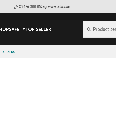
02476 388 852
www.bito.com
HOP
SAFETY
TOP SELLER
Product se
 LOCKERS