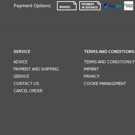
Payment Options
:
SERVICE
TERMS AND CONDITIONS
ADVICE
TERMS AND CONDITIONS 
PAYMENT AND SHIPPING
IMPRINT
SERVICE
PRIVACY
CONTACT US
COOKIE MANAGEMENT
CANCEL ORDER