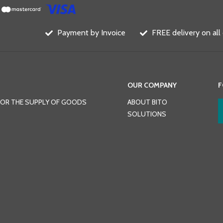
Payment by Invoice
FREE delivery on all
OUR COMPANY
F
FOR THE SUPPLY OF GOODS
ABOUT BITO
SOLUTIONS