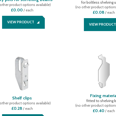
for boltless shelving 
other product options available
)
(
no other product options
£0.00
/
each
£0.08
/
each
VIEW PRODUCT
VIEW PRODUCT
Fixing materia
Shelf clips
fitted to shelving 
other product options available
)
(
no other product options
£0.28
/
each
£0.40
/
each