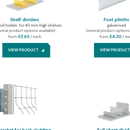
Shelf dividers
Foot plinths
abel holder, for 40 mm high shelves
galvanised
veral product options available
)
(
several product options 
£3.65
£4.30
from
/ each
from
/ ea
VIEW PRODUCT
VIEW PRODUCT
Bracket for back cladding
Full sheet divid