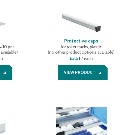
s
Protective caps
 = 10 pcs
for roller tracks, plastic
available
)
(
no other product options available
)
£3.51
ch
/
each
VIEW PRODUCT