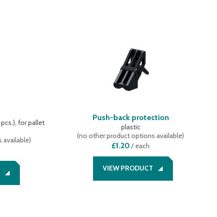
s
Push-back protection
cs.), for pallet
plastic
(
no other product options available
)
 available
)
£1.20
/
each
VIEW PRODUCT