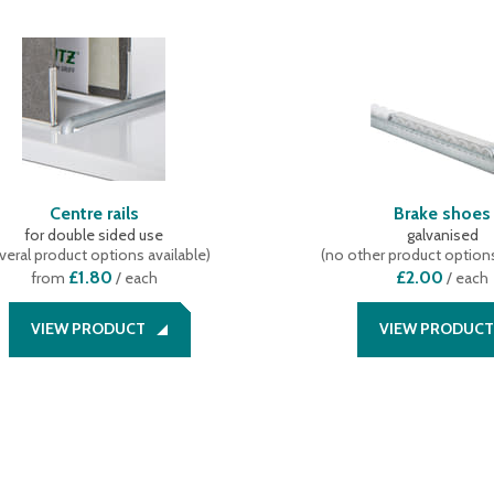
Centre rails
Brake shoes
for double sided use
galvanised
veral product options available
)
(
no other product options
£1.80
£2.00
from
/ each
/
each
VIEW PRODUCT
VIEW PRODUCT