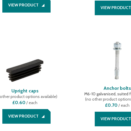
VIEW PRODUCT
VIEW PRODUCT
Anchor bolt
Upright caps
M6-10 galvanised, suited f
other product options available
)
(
no other product options
£0.60
/
each
£0.70
/
each
VIEW PRODUCT
VIEW PRODUCT