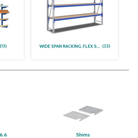
(
13
)
(
22
)
WIDE SPAN RACKING, FLEX SYSTEM
A6.6
Shims