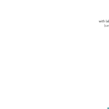
with l
(
se