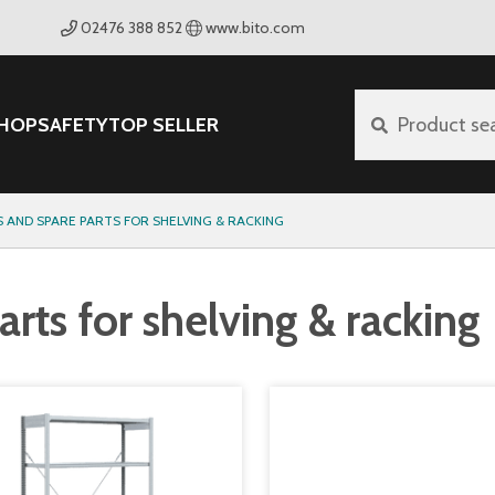
02476 388 852
www.bito.com
HOP
SAFETY
TOP SELLER
Product se
 AND SPARE PARTS FOR SHELVING & RACKING
rts for shelving & racking