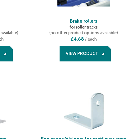
Brake rollers
for roller tracks
available
)
(
no other product options available
)
£4.68
ch
/
each
VIEW PRODUCT
ers
End stops/dividers for cantilever arms