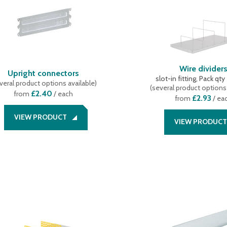
Wire divider
Upright connectors
slot-in fitting, Pack qty
veral product options available
)
(
several product options 
£2.40
from
/ each
£2.93
from
/ ea
VIEW PRODUCT
VIEW PRODUCT