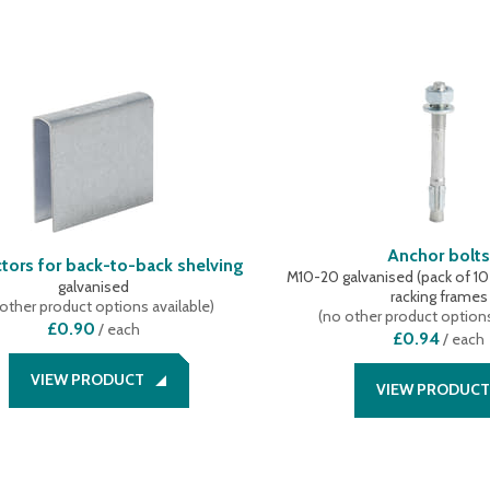
Anchor bolt
tors for back-to-back shelving
M10-20 galvanised (pack of 10 p
galvanised
racking frames
other product options available
)
(
no other product options
£0.90
/
each
£0.94
/
each
VIEW PRODUCT
VIEW PRODUCT