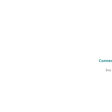
Connec
(
no 