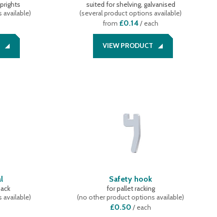
uprights
suited for shelving, galvanised
 available
)
(
several product options available
)
£0.14
from
/ each
VIEW PRODUCT
l
Safety hook
back
for pallet racking
 available
)
(
no other product options available
)
£0.50
/
each