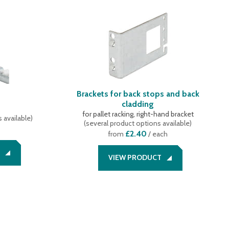
Brackets for back stops and back
cladding
for pallet racking, right-hand bracket
 available
)
(
several product options available
)
£2.40
from
/ each
VIEW PRODUCT