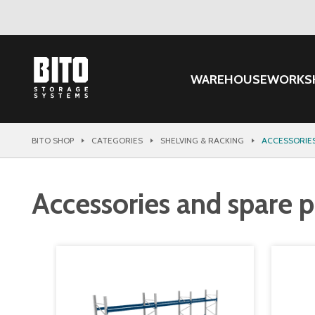
WAREHOUSE
WORKS
BITO SHOP
CATEGORIES
SHELVING & RACKING
ACCESSORIES
Accessories and spare pa