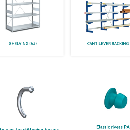
(
63
)
SHELVING
CANTILEVER RACKING
Elastic rivets P
ty pins for stiffening beams