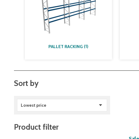
(
1
)
PALLET RACKING
Sort by
Lowest price
Product filter
Safe