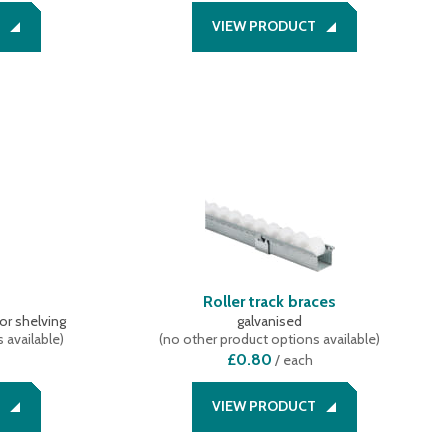
VIEW PRODUCT
s
Roller track braces
or shelving
galvanised
 available
)
(
no other product options available
)
£0.80
/
each
VIEW PRODUCT