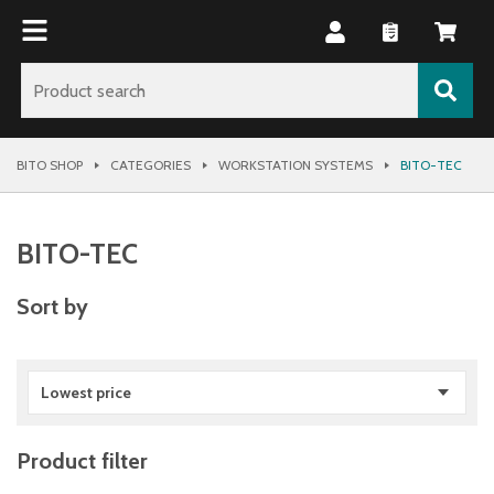
BITO SHOP
CATEGORIES
WORKSTATION SYSTEMS
BITO-TEC
BITO-TEC
Sort by
Lowest price
Product filter