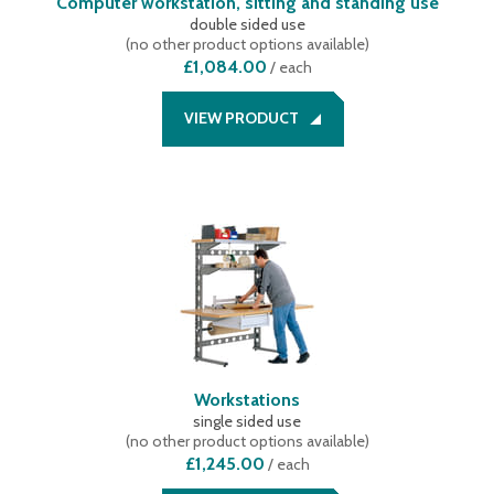
Computer workstation, sitting and standing use
double sided use
(
no other product options available
)
£1,084.00
/
each
VIEW PRODUCT
Workstations
single sided use
(
no other product options available
)
£1,245.00
/
each