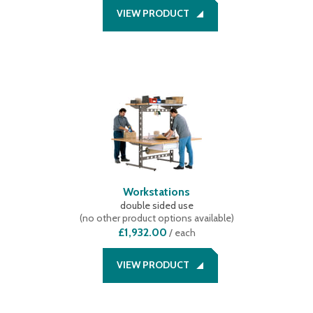
VIEW PRODUCT
Workstations
double sided use
(
no other product options available
)
£1,932.00
/
each
VIEW PRODUCT