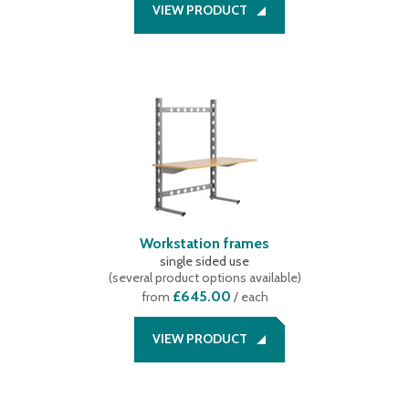
VIEW PRODUCT
Workstation frames
single sided use
(
several product options available
)
£645.00
from
/ each
VIEW PRODUCT