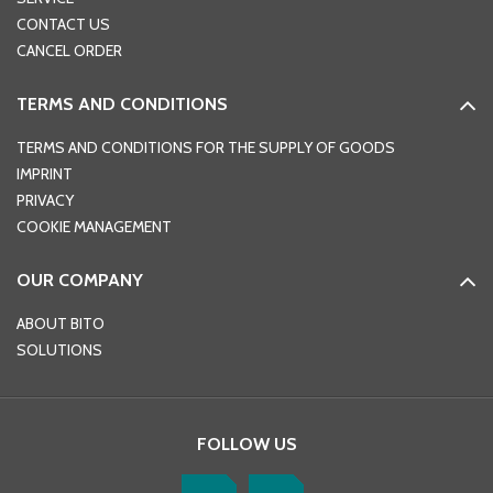
CONTACT US
CANCEL ORDER
TERMS AND CONDITIONS
TERMS AND CONDITIONS FOR THE SUPPLY OF GOODS
IMPRINT
PRIVACY
COOKIE MANAGEMENT
OUR COMPANY
ABOUT BITO
SOLUTIONS
FOLLOW US