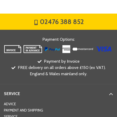
02476 388 852
Payment Options
:
Payment by Invoice
FREE delivery on all orders above £150 (ex VAT).
England & Wales mainland only.
SERVICE
ADVICE
PAYMENT AND SHIPPING
SERVICE