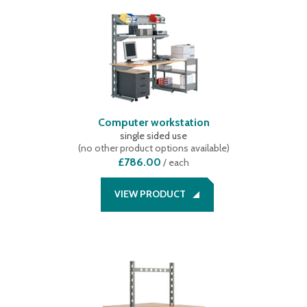
Computer workstation
single sided use
(
no other product options available
)
£786.00
/
each
VIEW PRODUCT