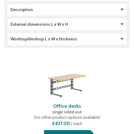
Description
double sided use
(
3
)
External dimensions L x W x H
single sided use
(
4
)
1306 x 1700 x 1785 (mm)
(
3
)
Worktop/desktop L x W x thickness
1306 x 620 x 692 (mm)
(
1
)
1306 x 920 x 1785 (mm)
(
3
)
1600 x 800 x 28 (mm)
(
5
)
2000 x 800 x 38 (mm)
(
4
)
Office desks
single sided use
(
no other product options available
)
£437.00
/
each