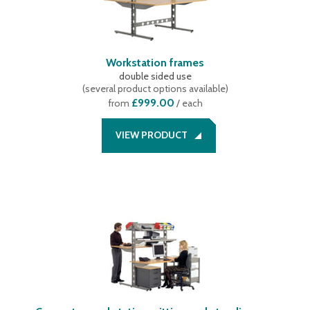
Workstation frames
double sided use
(
several product options available
)
£999.00
from
/ each
VIEW PRODUCT