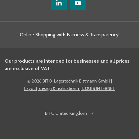
Online Shopping with Fairness & Transparency!
Our products are intended for businesses and all prices
are exclusive of VAT
©
2026 BITO-Lagertechnik Bittmann GmbH
|
Layout, design & realisation
+ | LOUIS
INTERNET
BITO
United Kingdom