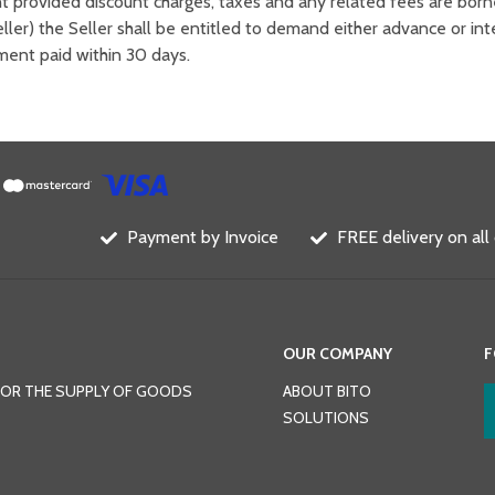
nt provided discount charges, taxes and any related fees are born
ller) the Seller shall be entitled to demand either advance or i
yment paid within 30 days.
Payment by Invoice
FREE delivery on all
OUR COMPANY
F
FOR THE SUPPLY OF GOODS
ABOUT BITO
SOLUTIONS