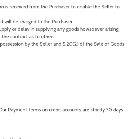
ion is received from the Purchaser to enable the Seller to
 will be charged to the Purchaser.
supply or delay in supplying any goods howsoever arising.
 the contract as to others.
 possession by the Seller and S.20(2) of the Sale of Goods
 Our Payment terms on credit accounts are strictly 30 days