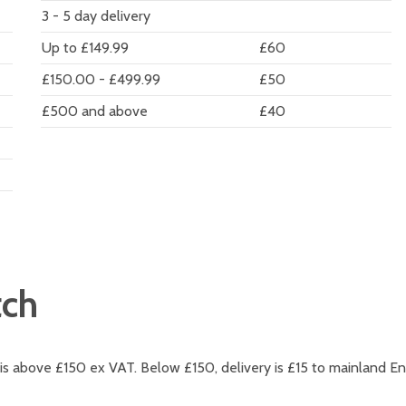
3 - 5 day delivery
Up to £149.99
£60
£150.00 - £499.99
£50
£500 and above
£40
tch
 is above £150 ex VAT. Below £150, delivery is £15 to mainland En