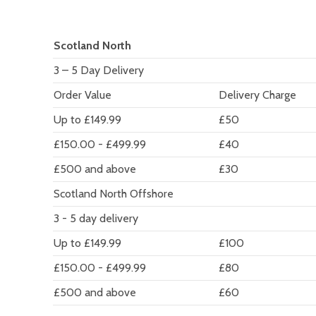
Scotland North
3 – 5 Day Delivery
Order Value
Delivery Charge
Up to £149.99
£50
£150.00 - £499.99
£40
£500 and above
£30
Scotland North Offshore
3 - 5 day delivery
Up to £149.99
£100
£150.00 - £499.99
£80
£500 and above
£60