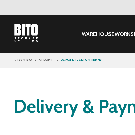
WAREHOUSE
WORKS
BITO SHOP
SERVICE
PAYMENT-AND-SHIPPING
Delivery & Pay