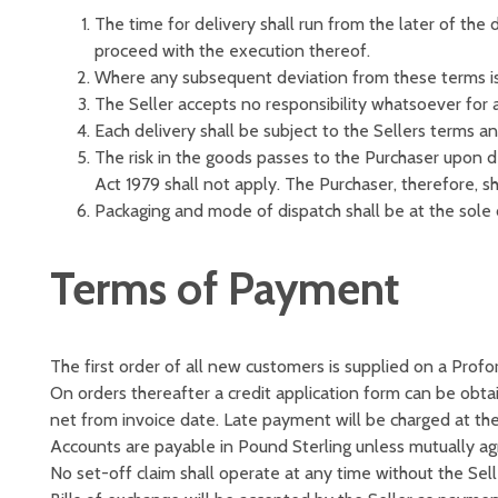
The time for delivery shall run from the later of the
proceed with the execution thereof.
Where any subsequent deviation from these terms is 
The Seller accepts no responsibility whatsoever for a
Each delivery shall be subject to the Sellers terms an
The risk in the goods passes to the Purchaser upon 
Act 1979 shall not apply. The Purchaser, therefore, sh
Packaging and mode of dispatch shall be at the sole d
Terms of Payment
The first order of all new customers is supplied on a Profo
On orders thereafter a credit application form can be obta
net from invoice date. Late payment will be charged at th
Accounts are payable in Pound Sterling unless mutually ag
No set-off claim shall operate at any time without the Sell