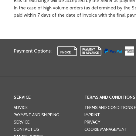
Bills of exchange will be accepted by the Seller as payme
In the case of high volume orders (as determined by the Se
paid within 7 days of the date of invoice with the final pa
Payment Options
:
SERVICE
TERMS AND CONDITIONS
ADVICE
TERMS AND CONDITIONS 
PAYMENT AND SHIPPING
IMPRINT
SERVICE
PRIVACY
CONTACT US
COOKIE MANAGEMENT