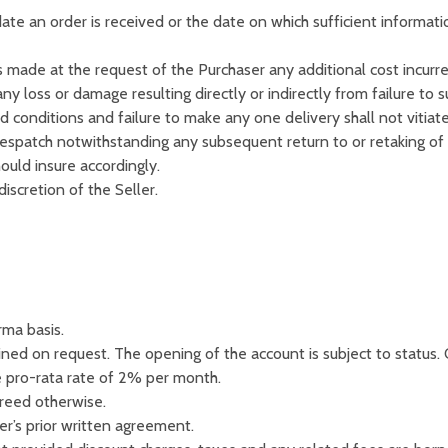
 date an order is received or the date on which sufficient informat
made at the request of the Purchaser any additional cost incurred
ny loss or damage resulting directly or indirectly from failure to 
d conditions and failure to make any one delivery shall not vitiate
despatch notwithstanding any subsequent return to or retaking of
ould insure accordingly.
iscretion of the Seller.
rma basis.
ined on request. The opening of the account is subject to status.
e pro-rata rate of 2% per month.
reed otherwise.
er’s prior written agreement.