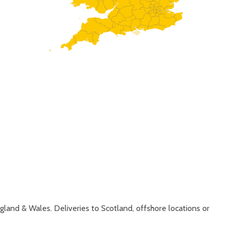
gland & Wales. Deliveries to Scotland, offshore locations or