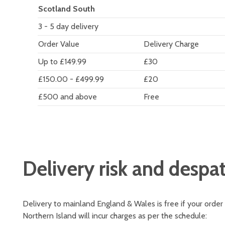
Scotland South
3 - 5 day delivery
Order Value
Delivery Charge
Up to £149.99
£30
£150.00 - £499.99
£20
£500 and above
Free
Delivery risk and despa
Delivery to mainland England & Wales is free if your order
Northern Island will incur charges as per the schedule: