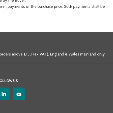
e by the Buyer.
nterim payments of the purchase price. Such payments shall be
 orders above £150 (ex VAT). England & Wales mainland only.
OLLOW US