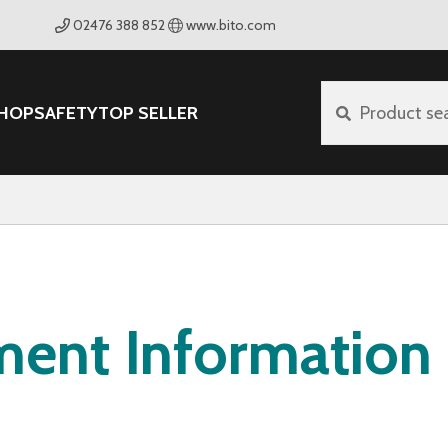
02476 388 852
www.bito.com
HOP
SAFETY
TOP SELLER
Product se
ment Information