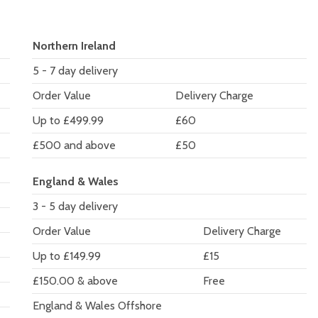
Northern Ireland
5 - 7 day delivery
Order Value
Delivery Charge
Up to £499.99
£60
£500 and above
£50
England & Wales
3 - 5 day delivery
Order Value
Delivery Charge
Up to £149.99
£15
£150.00 & above
Free
England & Wales Offshore