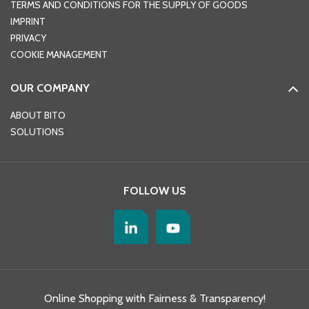
TERMS AND CONDITIONS FOR THE SUPPLY OF GOODS
IMPRINT
PRIVACY
COOKIE MANAGEMENT
OUR COMPANY
ABOUT BITO
SOLUTIONS
FOLLOW US
Online Shopping with Fairness & Transparency!