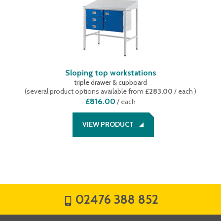
Sloping top workstations
triple drawer & cupboard
(
several product options available
from
£283.00
/ each
)
£816.00
/
each
VIEW PRODUCT
02476 388 852