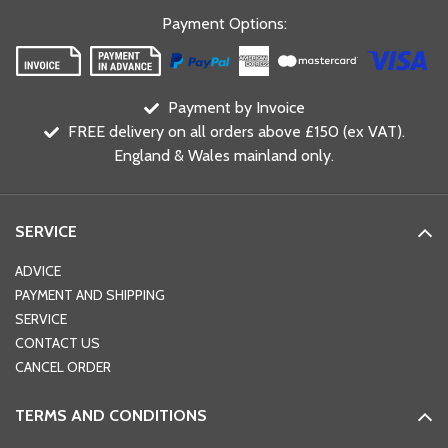
Payment Options
:
Payment by Invoice
FREE delivery on all orders above £150 (ex VAT).
England & Wales mainland only.
SERVICE
ADVICE
PAYMENT AND SHIPPING
SERVICE
CONTACT US
CANCEL ORDER
TERMS AND CONDITIONS