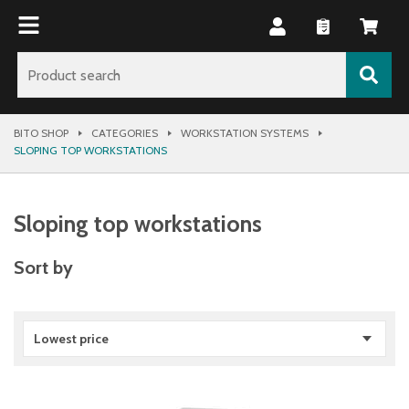
BITO SHOP
CATEGORIES
WORKSTATION SYSTEMS
SLOPING TOP WORKSTATIONS
Sloping top workstations
Sort by
Lowest price