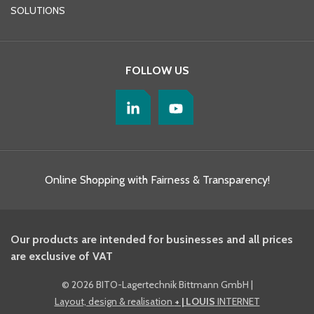
SOLUTIONS
FOLLOW US
Online Shopping with Fairness & Transparency!
Our products are intended for businesses and all prices
are exclusive of VAT
©
2026 BITO-Lagertechnik Bittmann GmbH
|
Layout, design & realisation
+ | LOUIS
INTERNET