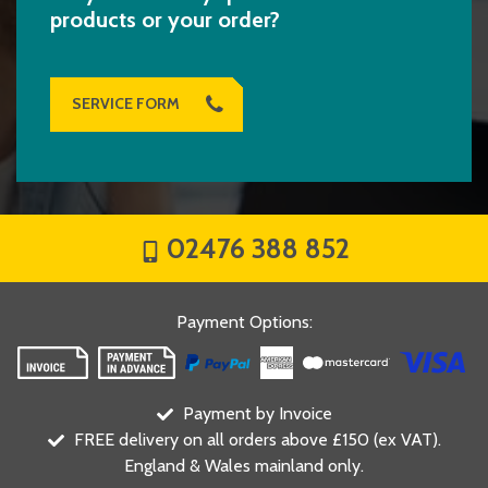
products or your order?
SERVICE FORM
02476 388 852
Payment Options
:
Payment by Invoice
FREE delivery on all orders above £150 (ex VAT).
England & Wales mainland only.