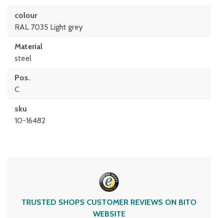
colour
RAL 7035 Light grey
Material
steel
Pos.
C
sku
10-16482
TRUSTED SHOPS CUSTOMER REVIEWS ON BITO
WEBSITE