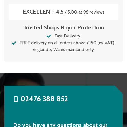
EXCELLENT: 4.5
/ 5.00 at 98 reviews
Trusted Shops Buyer Protection
Fast Delivery
FREE delivery on all orders above £150 (ex VAT).
England & Wales mainland only.
02476 388 852
Do you have any questions about our