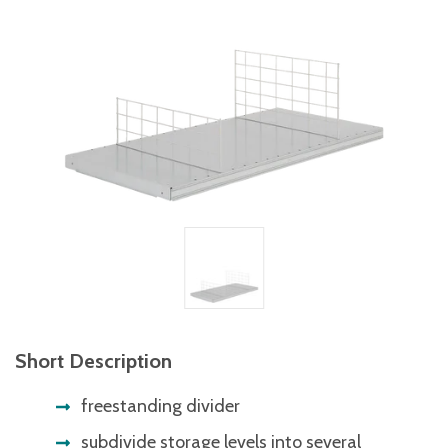
Short Description
freestanding divider
subdivide storage levels into several