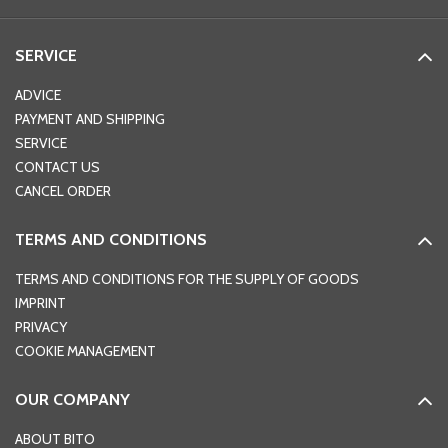
SERVICE
ADVICE
PAYMENT AND SHIPPING
SERVICE
CONTACT US
CANCEL ORDER
TERMS AND CONDITIONS
TERMS AND CONDITIONS FOR THE SUPPLY OF GOODS
IMPRINT
PRIVACY
COOKIE MANAGEMENT
OUR COMPANY
ABOUT BITO