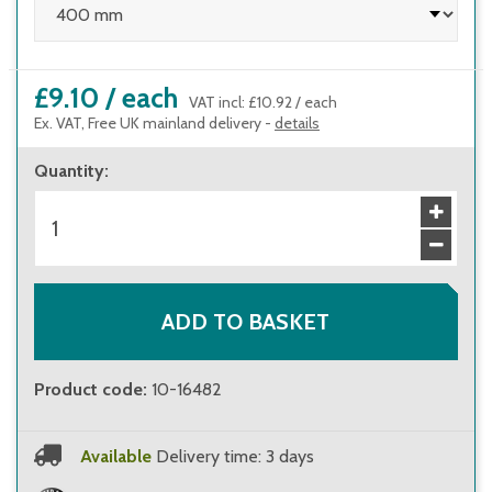
£9.10
/
each
VAT incl
:
£10.92
/
each
Ex. VAT, Free UK mainland delivery -
details
Quantity
:
ADD TO BASKET
Product code
:
10-16482
Available
Delivery time: 3 days