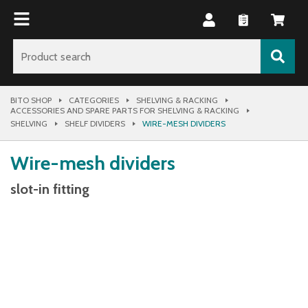
BITO SHOP
CATEGORIES
SHELVING & RACKING
ACCESSORIES AND SPARE PARTS FOR SHELVING & RACKING
SHELVING
SHELF DIVIDERS
WIRE-MESH DIVIDERS
Wire-mesh dividers
slot-in fitting