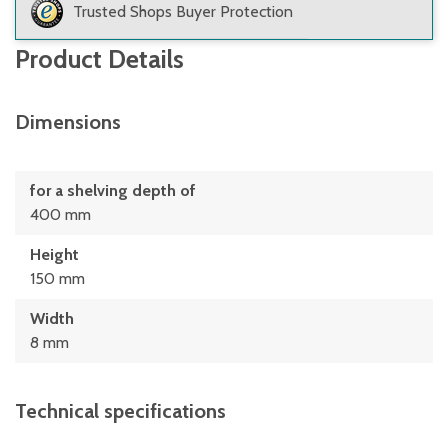
Trusted Shops Buyer Protection
Product Details
Dimensions
for a shelving depth of
400 mm
Height
150 mm
Width
8 mm
Technical specifications