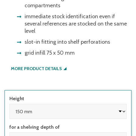
compartments
immediate stock identification even if
several references are stocked on the same
level
slot-in fitting into shelf perforations
grid infill 75 x 50 mm
MORE PRODUCT DETAILS
Height
for a shelving depth of