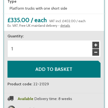
Type
Platform trucks with one short side
£335.00
/
each
VAT incl
:
£402.00
/
each
Ex. VAT, Free UK mainland delivery -
details
Quantity
:
ADD TO BASKET
Product code
:
22-21329
Available
Delivery time: 8 weeks