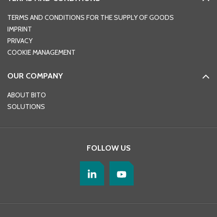
TERMS AND CONDITIONS FOR THE SUPPLY OF GOODS
IMPRINT
PRIVACY
COOKIE MANAGEMENT
OUR COMPANY
ABOUT BITO
SOLUTIONS
FOLLOW US