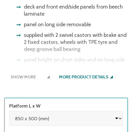
deck and front end/side panels from beech
laminate
panel on long side removable
supplied with 2 swivel castors with brake and
2 fixed castors, wheels with TPE tyre and
deep groove ball bearing
panel height on short sides and on long side
500 mm
SHOW MORE
MORE PRODUCT DETAILS
Platform L x W