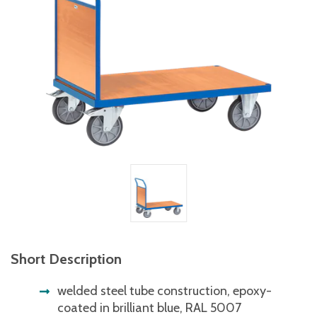
Short Description
welded steel tube construction, epoxy-
coated in brilliant blue, RAL 5007