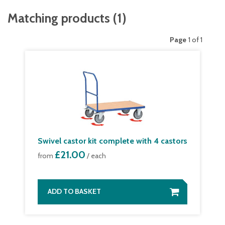
Matching products
(
1
)
Page
1 of 1
Swivel castor kit complete with 4 castors
£21.00
from
/ each
ADD TO BASKET