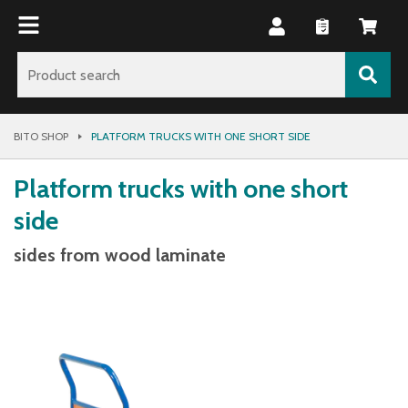
BITO SHOP
PLATFORM TRUCKS WITH ONE SHORT SIDE
Platform trucks with one short
side
sides from wood laminate