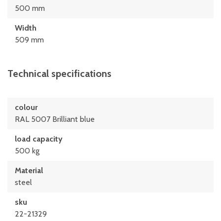
500 mm
Width
509 mm
Technical specifications
colour
RAL 5007 Brilliant blue
load capacity
500 kg
Material
steel
sku
22-21329