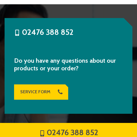
02476 388 852
Do you have any questions about our
products or your order?
SERVICE FORM
02476 388 852