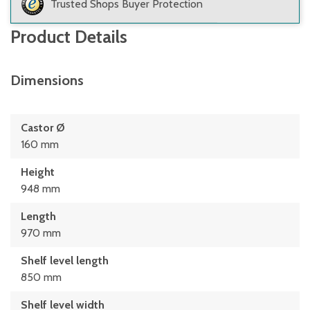
Trusted Shops Buyer Protection
Product Details
Dimensions
Castor Ø
160 mm
Height
948 mm
Length
970 mm
Shelf level length
850 mm
Shelf level width