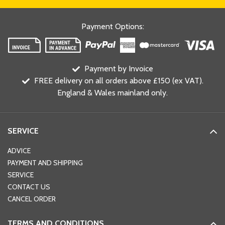
Payment Options
:
Payment by Invoice
FREE delivery on all orders above £150 (ex VAT).
England & Wales mainland only.
SERVICE
ADVICE
PAYMENT AND SHIPPING
SERVICE
CONTACT US
CANCEL ORDER
TERMS AND CONDITIONS