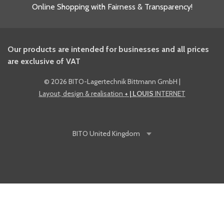
Online Shopping with Fairness & Transparency!
Our products are intended for businesses and all prices
are exclusive of VAT
©
2026 BITO-Lagertechnik Bittmann GmbH
|
Layout, design & realisation
+ | LOUIS
INTERNET
BITO
United Kingdom