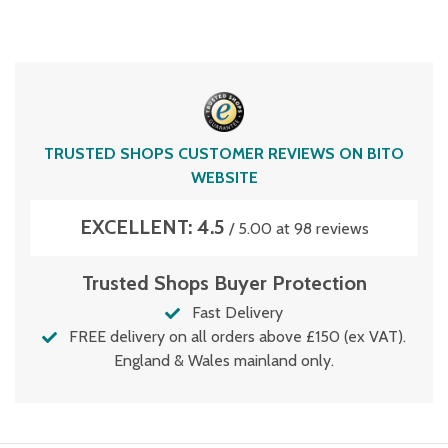
TRUSTED SHOPS CUSTOMER REVIEWS ON BITO
WEBSITE
EXCELLENT: 4.5
/ 5.00 at 98 reviews
Trusted Shops Buyer Protection
Fast Delivery
FREE delivery on all orders above £150 (ex VAT).
England & Wales mainland only.