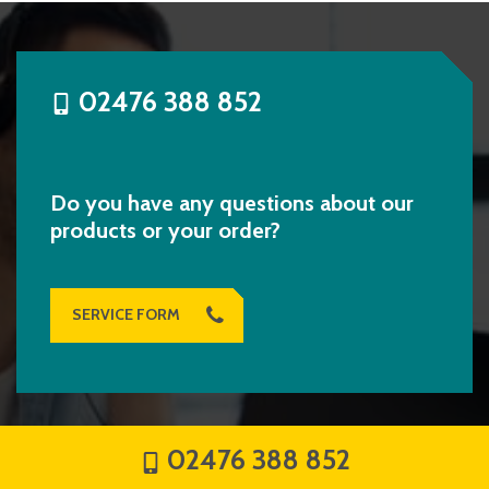
02476 388 852
Do you have any questions about our
products or your order?
SERVICE FORM
02476 388 852