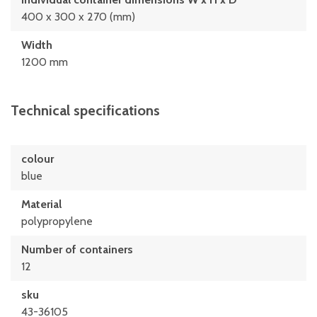
400 x 300 x 270 (mm)
Width
1200 mm
Technical specifications
colour
blue
Material
polypropylene
Number of containers
12
sku
43-36105