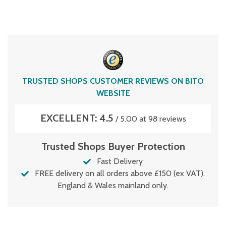
TRUSTED SHOPS CUSTOMER REVIEWS ON BITO
WEBSITE
EXCELLENT: 4.5
/ 5.00 at 98 reviews
Trusted Shops Buyer Protection
Fast Delivery
FREE delivery on all orders above £150 (ex VAT).
England & Wales mainland only.