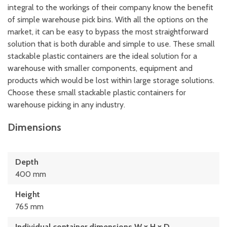
integral to the workings of their company know the benefit
of simple warehouse pick bins. With all the options on the
market, it can be easy to bypass the most straightforward
solution that is both durable and simple to use. These small
stackable plastic containers are the ideal solution for a
warehouse with smaller components, equipment and
products which would be lost within large storage solutions.
Choose these small stackable plastic containers for
warehouse picking in any industry.
Dimensions
Depth
400 mm
Height
765 mm
Individual container dimensions W x H x D