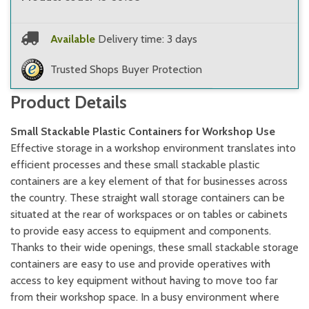
Available
Delivery time: 3 days
Trusted Shops Buyer Protection
Product Details
Small Stackable Plastic Containers for Workshop Use
Effective storage in a workshop environment translates into
efficient processes and these small stackable plastic
containers are a key element of that for businesses across
the country. These straight wall storage containers can be
situated at the rear of workspaces or on tables or cabinets
to provide easy access to equipment and components.
Thanks to their wide openings, these small stackable storage
containers are easy to use and provide operatives with
access to key equipment without having to move too far
from their workshop space. In a busy environment where