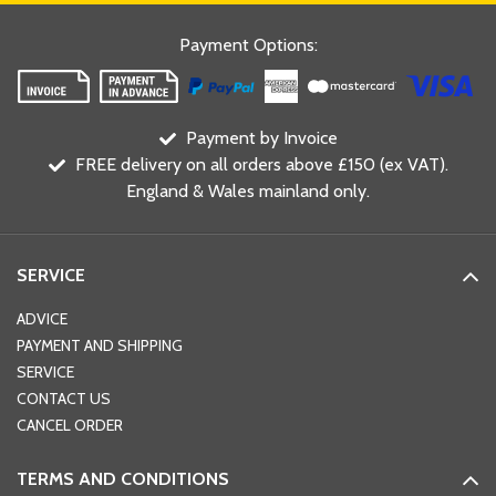
Payment Options
:
Payment by Invoice
FREE delivery on all orders above £150 (ex VAT).
England & Wales mainland only.
SERVICE
ADVICE
PAYMENT AND SHIPPING
SERVICE
CONTACT US
CANCEL ORDER
TERMS AND CONDITIONS