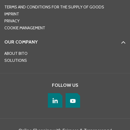
TERMS AND CONDITIONS FOR THE SUPPLY OF GOODS
IMPRINT
PRIVACY
COOKIE MANAGEMENT
OUR COMPANY
ABOUT BITO
SOLUTIONS
FOLLOW US