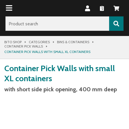
BITO SHOP
CATEGORIES
BINS & CONTAINERS
CONTAINER PICK WALLS
CONTAINER PICK WALLS WITH SMALL XL CONTAINERS
Container Pick Walls with small
XL containers
with short side pick opening, 400 mm deep