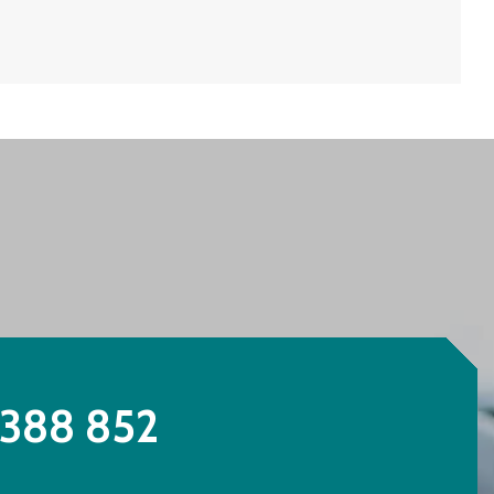
388 852