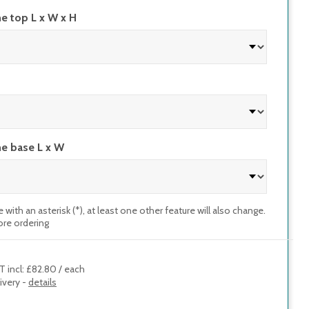
he top L x W x H
he base L x W
e with an asterisk (*), at least one other feature will also change.
ore ordering
T incl
:
£82.80
/
each
ivery -
details