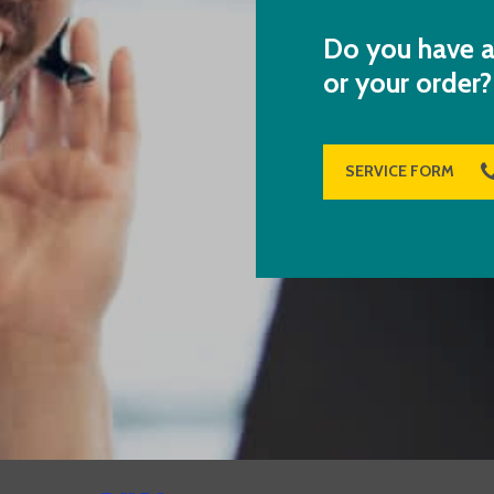
Do you have a
or your order?
SERVICE FORM