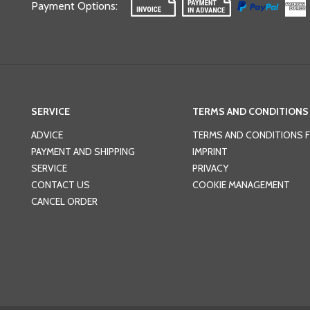
Payment Options
:
SERVICE
TERMS AND CONDITIONS
ADVICE
TERMS AND CONDITIONS 
PAYMENT AND SHIPPING
IMPRINT
SERVICE
PRIVACY
CONTACT US
COOKIE MANAGEMENT
CANCEL ORDER