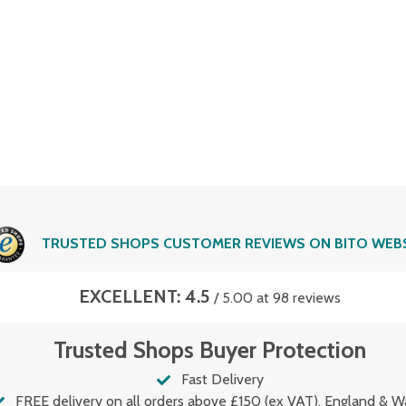
TRUSTED SHOPS CUSTOMER REVIEWS ON BITO WEB
EXCELLENT: 4.5
/ 5.00 at 98 reviews
Trusted Shops Buyer Protection
Fast Delivery
FREE delivery on all orders above £150 (ex VAT). England & W