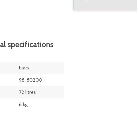
ilised polyethylene
on food grade recycled
al specifications
black
 swivel castors
98-80200
ed castors and 2 x 4"
72 litres
6 kg