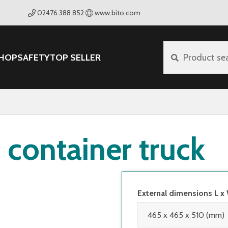
02476 388 852
www.bito.com
HOP
SAFETY
TOP SELLER
Product se
container truck
External dimensions L x