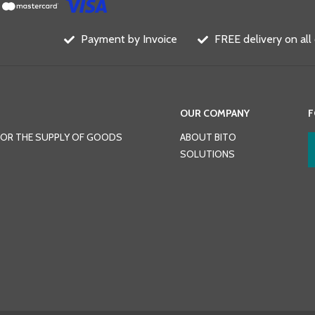
Payment by Invoice
FREE delivery on all
OUR COMPANY
F
FOR THE SUPPLY OF GOODS
ABOUT BITO
SOLUTIONS