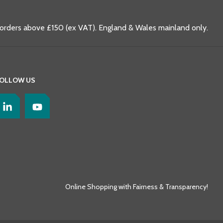
 orders above £150 (ex VAT). England & Wales mainland only.
OLLOW US
Online Shopping with Fairness & Transparency!