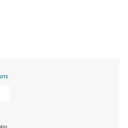
SITE
ales