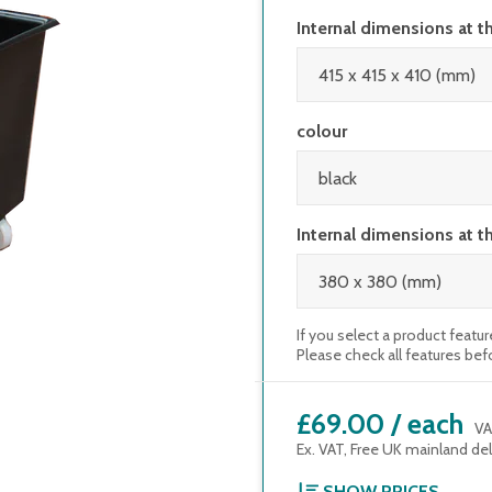
Internal dimensions at t
colour
Internal dimensions at t
If you select a product featur
Please check all features bef
£69.00
/
each
VA
Ex. VAT, Free UK mainland del
SHOW PRICES