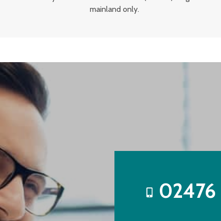
mainland only.
02476 