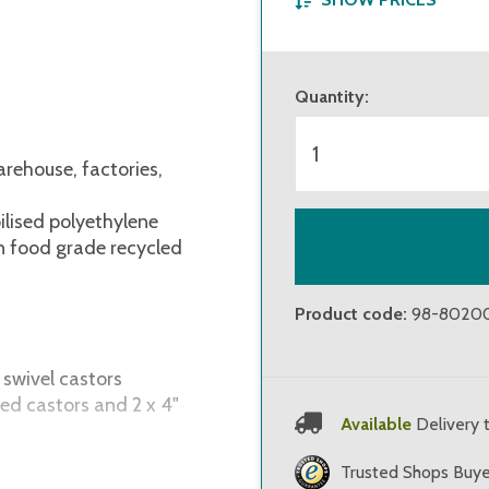
from 1 piece
Quantity
:
from 6 pieces
from 11 pieces
arehouse, factories,
ilised polyethylene
on food grade recycled
Product code
:
98-8020
 swivel castors
ed castors and 2 x 4"
Available
Delivery 
arehouse, factories,
Trusted Shops Buye