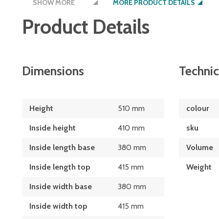
SHOW MORE
schools and stores
MORE PRODUCT DETAILS
Product Details
available in blue or red food grade, UV stab
popular sizes are also available in black, n
polyethylene
watertight and easy to clean
Dimensions
Technic
nestable together when not in use
lids available
Height
510 mm
colour
models up to 270 litre have 3" non lockable
Inside height
410 mm
sku
models 320 litres and above have 2 x 4" fix
Inside length base
380 mm
Volume
swivel castors
Inside length top
415 mm
Weight
Inside width base
380 mm
Inside width top
415 mm