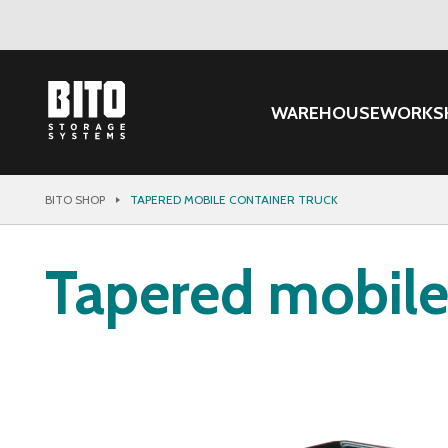
WAREHOUSE
WORKS
BITO SHOP
TAPERED MOBILE CONTAINER TRUCK
Tapered mobile 