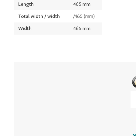
Length
465 mm
Total width / width
/465 (mm)
Width
465 mm