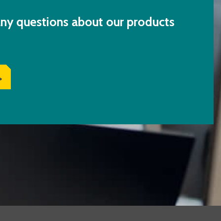
ny questions about our products