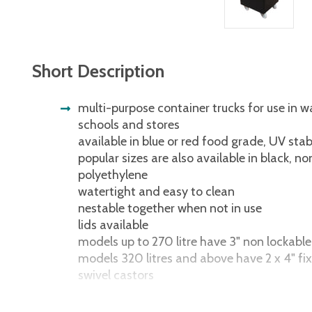
Short Description
multi-purpose container trucks for use in w
schools and stores
available in blue or red food grade, UV stab
popular sizes are also available in black, n
polyethylene
watertight and easy to clean
nestable together when not in use
lids available
models up to 270 litre have 3" non lockable
models 320 litres and above have 2 x 4" fix
swivel castors
multi-purpose container trucks for use in w