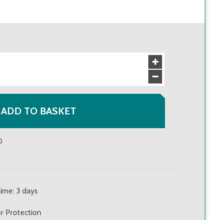
£69.00
VAT incl
:
£82.80
£62.00
VAT incl
:
£74.40
£56.00
VAT incl
:
£67.20
ADD TO BASKET
0
time: 3 days
r Protection