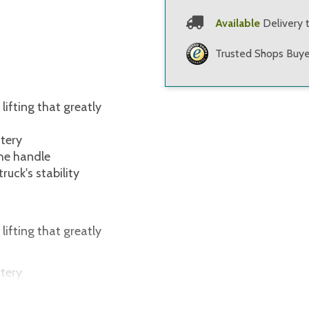
Available
Delivery 
Trusted Shops Buye
ifting that greatly
ttery
the handle
ruck's stability
ifting that greatly
ttery
the handle