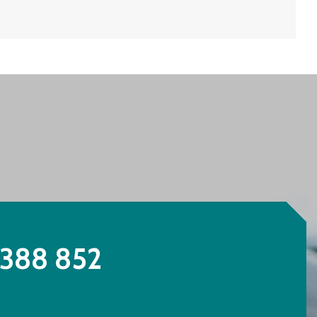
388 852