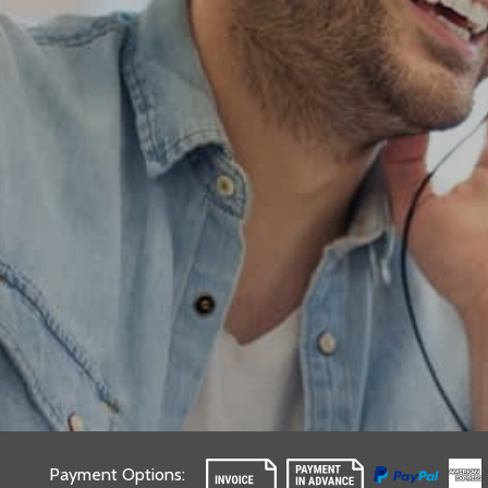
Payment Options
: