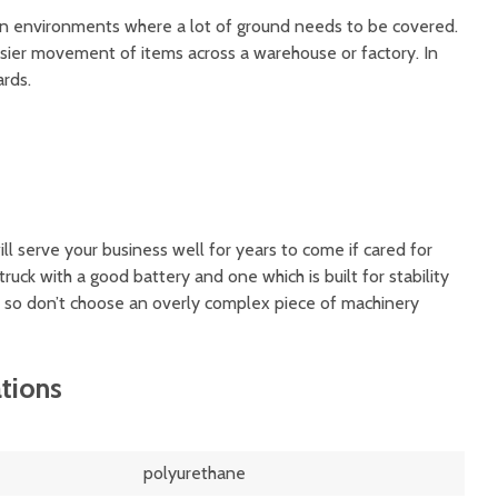
 in environments where a lot of ground needs to be covered.
asier movement of items across a warehouse or factory. In
ards.
ill serve your business well for years to come if cared for
truck with a good battery and one which is built for stability
y, so don’t choose an overly complex piece of machinery
ations
polyurethane