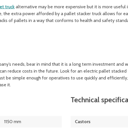
et truck
alternative may be more expensive but it is more useful
, the extra power afforded by a pallet stacker truck allows for e
stacks of pallets in a way that conforms to health and safety stand
pany’s needs, bear in mind that it is a long term investment and w
 can reduce costs in the future. Look for an electric pallet stacked 
st be simple enough for operatives to use quickly and efficientl
se it.
Technical specific
1150 mm
Castors