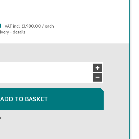
h
VAT incl
:
£1,980.00
/
each
ivery -
details
ADD TO BASKET
0