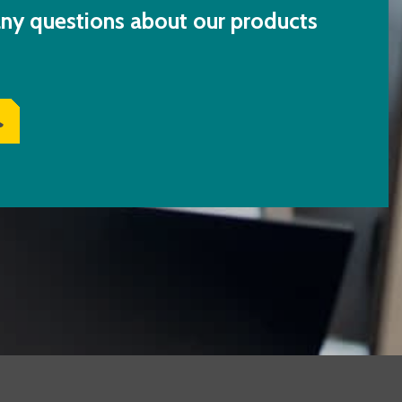
ny questions about our products