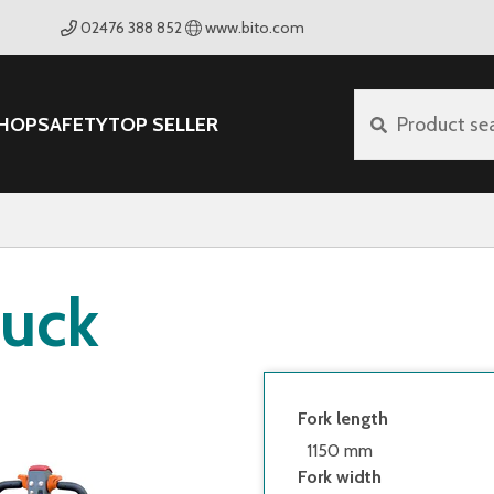
02476 388 852
www.bito.com
HOP
SAFETY
TOP SELLER
Product se
ruck
Fork length
1150 mm
Fork width