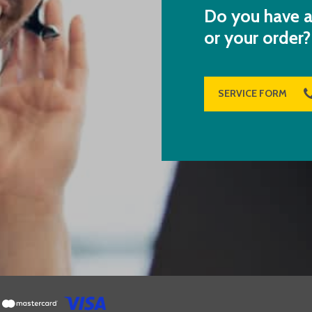
Do you have a
or your order?
SERVICE FORM