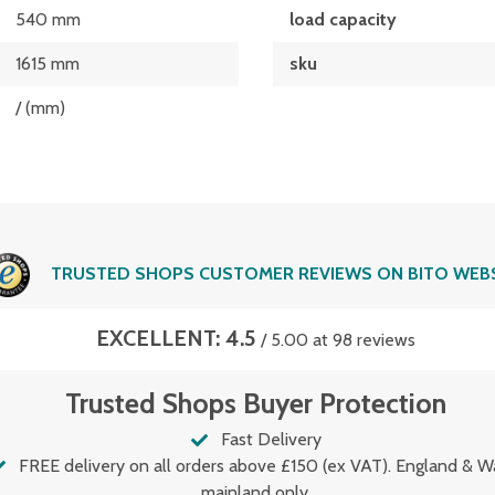
540 mm
load capacity
1615 mm
sku
/ (mm)
TRUSTED SHOPS CUSTOMER REVIEWS ON BITO WEB
EXCELLENT: 4.5
/ 5.00 at 98 reviews
Trusted Shops Buyer Protection
Fast Delivery
FREE delivery on all orders above £150 (ex VAT). England & W
mainland only.