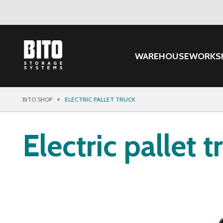
WAREHOUSE
WORKS
BITO SHOP
ELECTRIC PALLET TRUCK
Electric pallet t