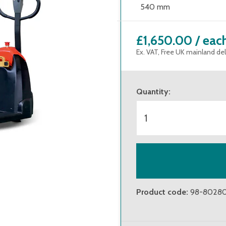
540 mm
£1,650.00
/
eac
Ex. VAT, Free UK mainland del
Quantity
:
Product code
:
98-8028