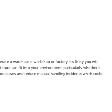
rate a warehouse, workshop or factory, it’s likely you will
t truck can fit into your environment, particularly whether it
’s processes and reduce manual handling incidents which could