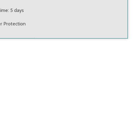
time: 5 days
r Protection