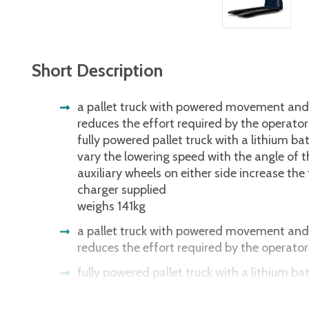
Short Description
a pallet truck with powered movement and l
reduces the effort required by the operator
fully powered pallet truck with a lithium ba
vary the lowering speed with the angle of 
auxiliary wheels on either side increase the t
charger supplied
weighs 141kg
a pallet truck with powered movement and l
reduces the effort required by the operator
fully powered pallet truck with a lithium ba
vary the lowering speed with the angle of 