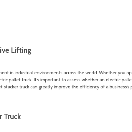
ruck's stability
ive Lifting
pment in industrial environments across the world. Whether you ope
tric pallet truck. It’s important to assess whether an electric palle
et stacker truck can greatly improve the efficiency of a business
r Truck