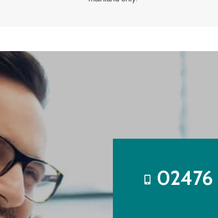
02476 