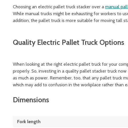
Choosing an electric pallet truck stacker over a
manual pall
While manual trucks might be exhausting for workers to use
addition, the pallet truck is more suitable for moving tall 
Quality Electric Pallet Truck Options
When looking at the right electric pallet truck for your com
properly. So, investing in a quality pallet stacker truck now
as much as power. Remember, too, that any pallet truck mu
which may add to confusion in the workplace rather than ea
Dimensions
Fork length