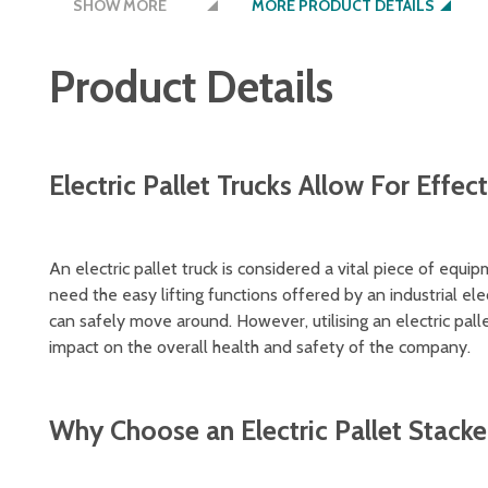
SHOW MORE
MORE PRODUCT DETAILS
auxiliary wheels on either side increase the t
charger supplied
Product Details
weighs 141kg
Electric Pallet Trucks Allow For Effect
An electric pallet truck is considered a vital piece of equi
need the easy lifting functions offered by an industrial elec
can safely move around. However, utilising an electric pall
impact on the overall health and safety of the company.
Why Choose an Electric Pallet Stacke