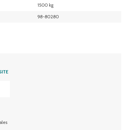
1500 kg
98-80280
SITE
ales