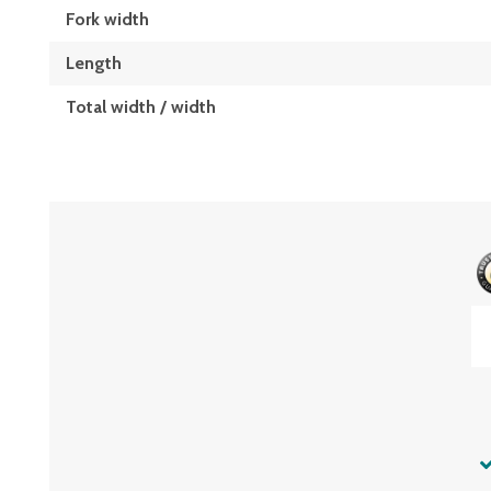
Fork width
Length
Total width / width