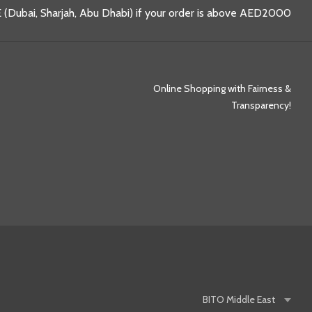
 (Dubai, Sharjah, Abu Dhabi) if your order is above AED2000
Online Shopping with Fairness &
Transparency!
BITO
Middle East