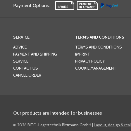
Payment Options
:
SERVICE
TERMS AND CONDITIONS
ADVICE
TERMS AND CONDITIONS
PAYMENT AND SHIPPING
IMPRINT
SERVICE
PRIVACY POLICY
CONTACT US
COOKIE MANAGEMENT
CANCEL ORDER
Our products are intended for businesses
©
2026 BITO-Lagertechnik Bittmann GmbH
|
Layout, design & rea