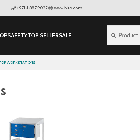
+971 4 887 9027
www.bito.com
OP
SAFETY
TOP SELLER
SALE
Product 
 TOP WORKSTATIONS
ns