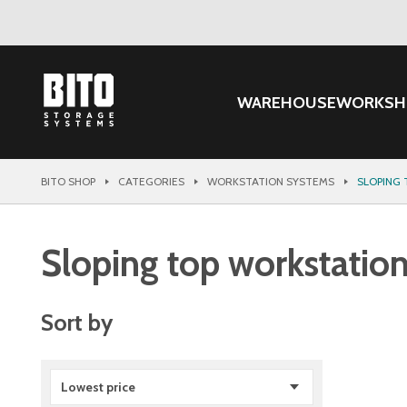
WAREHOUSE
WORKSH
BITO SHOP
CATEGORIES
WORKSTATION SYSTEMS
SLOPING
Sloping top workstatio
Sort by
Lowest price