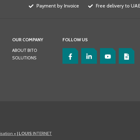
Payment by Invoice
Free delivery to UAE
OUR COMPANY
FOLLOW US
ABOUT BITO
SOLUTIONS
lisation
+ | LOUIS
INTERNET