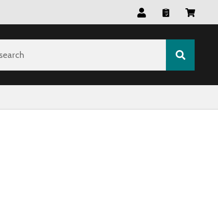
search