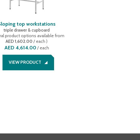
Sloping top workstations
triple drawer & cupboard
al product options available
from
AED 1,602.00
/ each
)
AED 4,614.00
/
each
VIEW PRODUCT