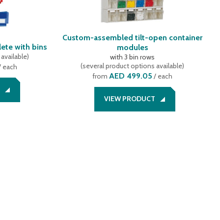
Custom-assembled tilt-open container
ete with bins
modules
available
)
with 3 bin rows
(
several product options available
)
/ each
AED 499.05
from
/ each
VIEW PRODUCT