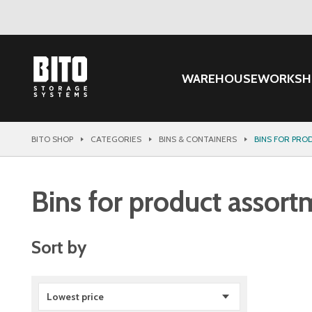
WAREHOUSE
WORKSH
BITO SHOP
CATEGORIES
BINS & CONTAINERS
BINS FOR PR
Bins for product assort
Sort by
Lowest price