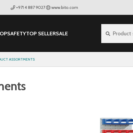
+971 4 887 9027
www.bito.com
OP
SAFETY
TOP SELLER
SALE
Product 
ODUCT ASSORTMENTS
ments