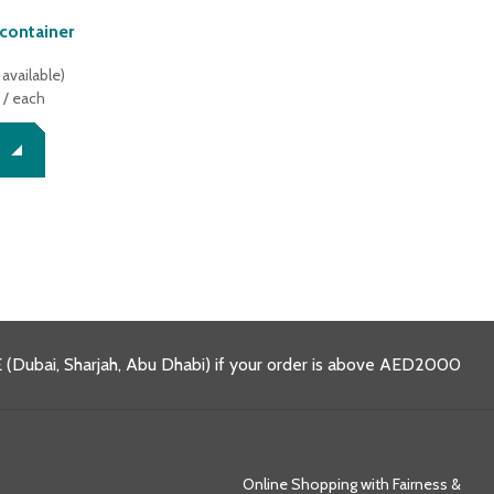
 container
available
)
/ each
 (Dubai, Sharjah, Abu Dhabi) if your order is above AED2000
Online Shopping with Fairness &