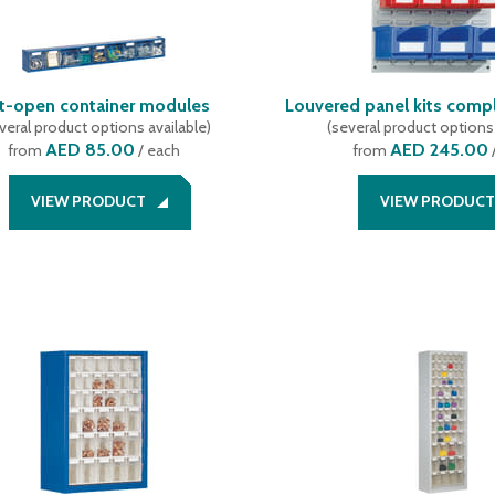
lt-open container modules
Louvered panel kits compl
veral product options available
)
(
several product options 
AED 85.00
AED 245.00
from
/ each
from
VIEW PRODUCT
VIEW PRODUCT