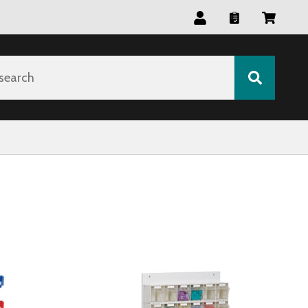
search