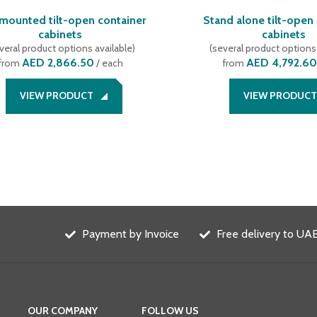
 mounted tilt-open container
Stand alone tilt-open
cabinets
cabinets
veral product options available
)
(
several product options 
AED 2,866.50
AED 4,792.60
from
/ each
from
VIEW PRODUCT
VIEW PRODUCT
Payment by Invoice
Free delivery to UAE
OUR COMPANY
FOLLOW US