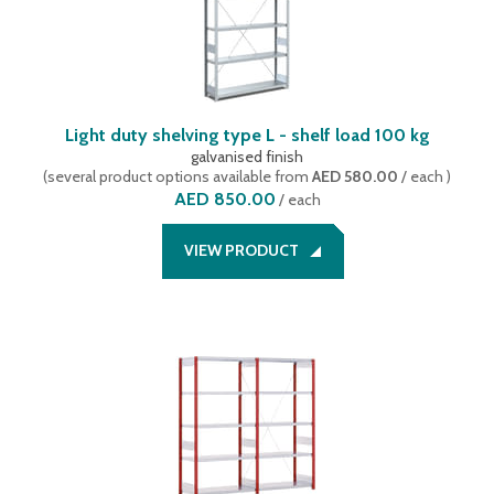
Light duty shelving type L - shelf load 100 kg
galvanised finish
(
several product options available
from
AED 580.00
/ each
)
AED 850.00
/
each
VIEW PRODUCT