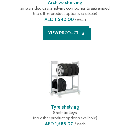
Archive shelving
single sided use, shelving components galvanised
(
no other product options available
)
AED 1,540.00
/
each
VIEW PRODUCT
Tyre shelving
Shelf trolleys
(
no other product options available
)
AED 1,585.00
/
each