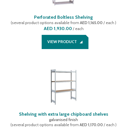
Perforated Boltless Shelving
(
several product options available
from
AED 1,165.00
/ each
)
AED 1,930.00
/
each
VIEW PRODUCT
Shelving with extra large chipboard shelves
galvanised finish
(
several product options available
from
AED 1,170.00
/ each
)