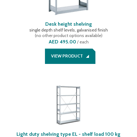
Desk height shelving
single depth shelf levels, galvanised finish
(
no other product options available
)
AED 495.00
/
each
VIEW PRODUCT
Light duty shelving type EL - shelf load 100 kg