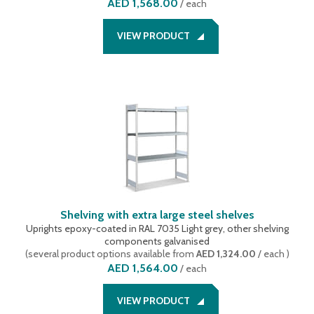
AED 1,568.00
/
each
VIEW PRODUCT
Shelving with extra large steel shelves
Uprights epoxy-coated in RAL 7035 Light grey, other shelving
components galvanised
(
several product options available
from
AED 1,324.00
/ each
)
AED 1,564.00
/
each
VIEW PRODUCT