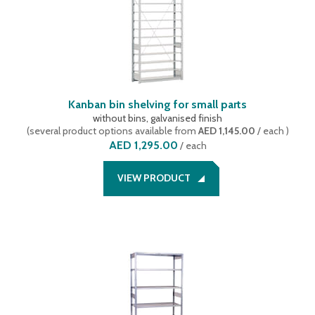
Kanban bin shelving for small parts
without bins, galvanised finish
(
several product options available
from
AED 1,145.00
/ each
)
AED 1,295.00
/
each
VIEW PRODUCT