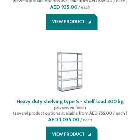
(
several product options available
from
AED 635.00
/ each
)
AED 935.00
/
each
VIEW PRODUCT
Heavy duty shelving type S - shelf load 300 kg
galvanised finish
(
several product options available
from
AED 755.00
/ each
)
AED 1,035.00
/
each
VIEW PRODUCT