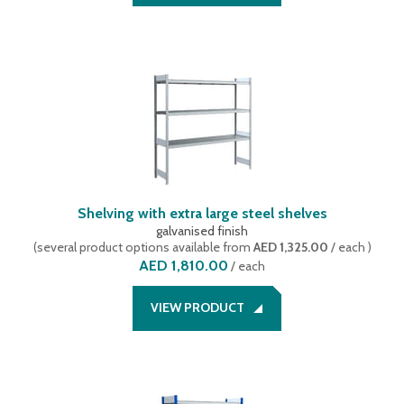
Shelving with extra large steel shelves
galvanised finish
(
several product options available
from
AED 1,325.00
/ each
)
AED 1,810.00
/
each
VIEW PRODUCT