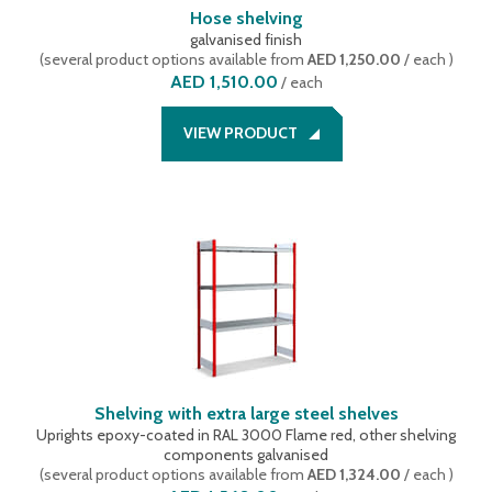
Hose shelving
galvanised finish
(
several product options available
from
AED 1,250.00
/ each
)
AED 1,510.00
/
each
VIEW PRODUCT
Shelving with extra large steel shelves
Uprights epoxy-coated in RAL 3000 Flame red, other shelving
components galvanised
(
several product options available
from
AED 1,324.00
/ each
)