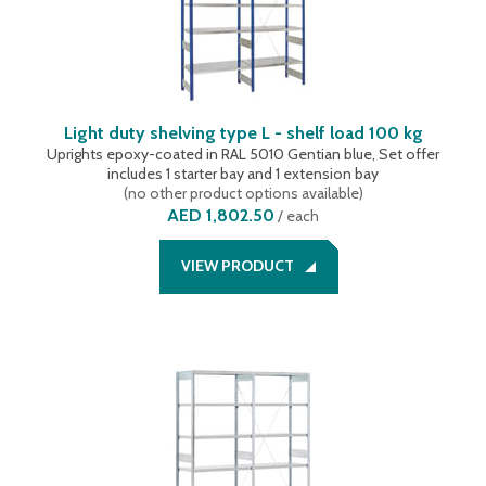
Light duty shelving type L - shelf load 100 kg
Uprights epoxy-coated in RAL 5010 Gentian blue, Set offer
includes 1 starter bay and 1 extension bay
(
no other product options available
)
AED 1,802.50
/
each
VIEW PRODUCT