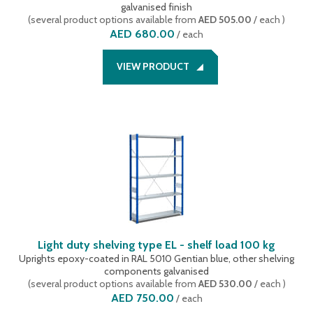
galvanised finish
(
several product options available
from
AED 505.00
/ each
)
AED 680.00
/
each
VIEW PRODUCT
Light duty shelving type EL - shelf load 100 kg
Uprights epoxy-coated in RAL 5010 Gentian blue, other shelving
components galvanised
(
several product options available
from
AED 530.00
/ each
)
AED 750.00
/
each