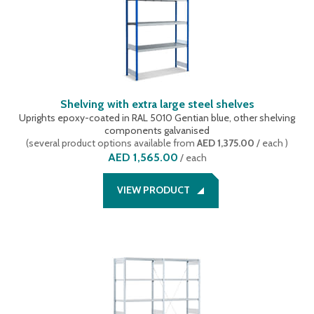
Shelving with extra large steel shelves
Uprights epoxy-coated in RAL 5010 Gentian blue, other shelving
components galvanised
(
several product options available
from
AED 1,375.00
/ each
)
AED 1,565.00
/
each
VIEW PRODUCT