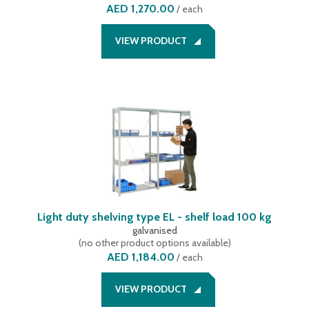
AED 1,270.00
/
each
VIEW PRODUCT
Light duty shelving type EL - shelf load 100 kg
galvanised
(
no other product options available
)
AED 1,184.00
/
each
VIEW PRODUCT