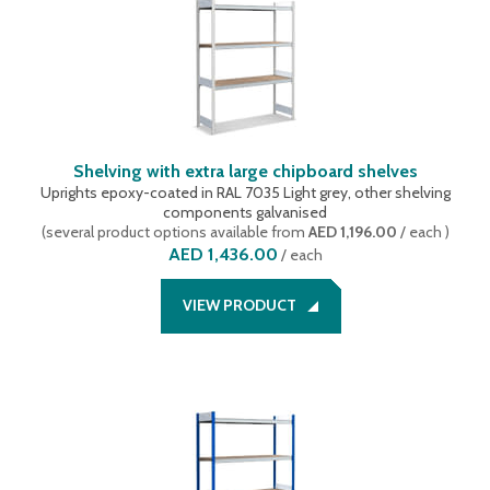
Shelving with extra large chipboard shelves
Uprights epoxy-coated in RAL 7035 Light grey, other shelving
components galvanised
(
several product options available
from
AED 1,196.00
/ each
)
AED 1,436.00
/
each
VIEW PRODUCT