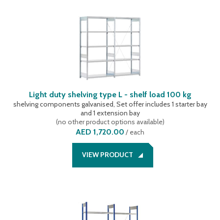
Light duty shelving type L - shelf load 100 kg
shelving components galvanised, Set offer includes 1 starter bay
and 1 extension bay
(
no other product options available
)
AED 1,720.00
/
each
VIEW PRODUCT