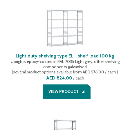
Light duty shelving type EL - shelf load 100 kg
Uprights epoxy-coated in RAL 7035 Light grey, other shelving
components galvanised
(
several product options available
from
AED 576.00
/ each
)
AED 824.00
/
each
VIEW PRODUCT