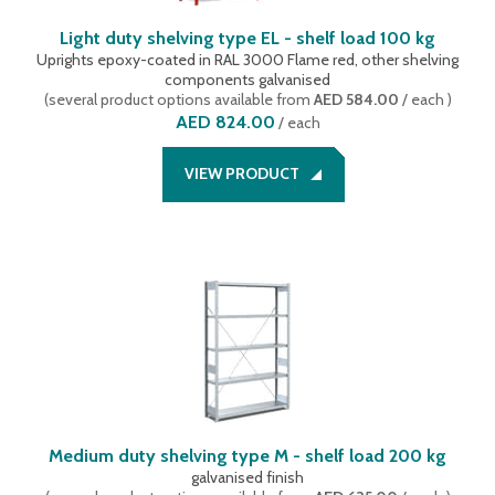
Light duty shelving type EL - shelf load 100 kg
Uprights epoxy-coated in RAL 3000 Flame red, other shelving
components galvanised
(
several product options available
from
AED 584.00
/ each
)
AED 824.00
/
each
VIEW PRODUCT
Medium duty shelving type M - shelf load 200 kg
galvanised finish