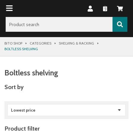
BITO SHOP
CATEGORIES
SHELVING & RACKING
BOLTLESS SHELVING
Boltless shelving
Sort by
Lowest price
Product filter