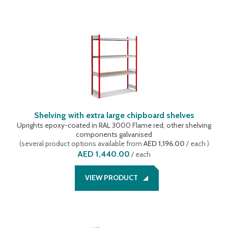
Shelving with extra large chipboard shelves
Uprights epoxy-coated in RAL 3000 Flame red, other shelving
components galvanised
(
several product options available
from
AED 1,196.00
/ each
)
AED 1,440.00
/
each
VIEW PRODUCT