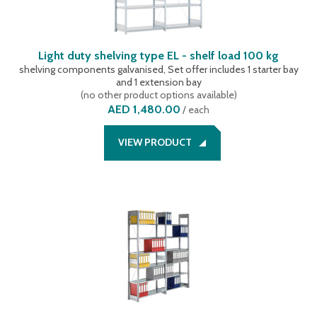
Light duty shelving type EL - shelf load 100 kg
shelving components galvanised, Set offer includes 1 starter bay
and 1 extension bay
(
no other product options available
)
AED 1,480.00
/
each
VIEW PRODUCT