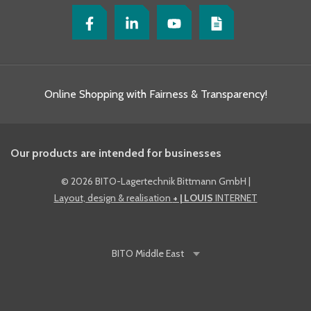
Online Shopping with Fairness & Transparency!
Our products are intended for businesses
©
2026 BITO-Lagertechnik Bittmann GmbH
|
Layout, design & realisation
+ | LOUIS
INTERNET
BITO
Middle East