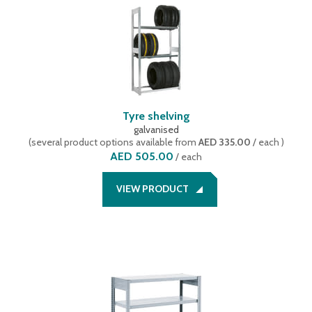
168
(
1
)
mobile version
(
1
)
192
(
1
)
Set offer including 1 starter bay and 1 extension bay
(
10
)
288
(
1
)
Shelf trolley
(
2
)
Starter bay
(
45
)
wire baskets
(
1
)
Tyre shelving
galvanised
(
several product options available
from
AED 335.00
/ each
)
AED 505.00
/
each
VIEW PRODUCT