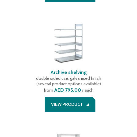
Archive shelving
double sided use, galvanised finish
(
several product options available
)
AED 795.00
from
/ each
VIEW PRODUCT