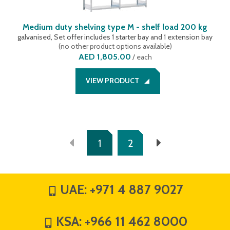
Medium duty shelving type M - shelf load 200 kg
galvanised, Set offer includes 1 starter bay and 1 extension bay
(
no other product options available
)
AED 1,805.00
/
each
VIEW PRODUCT
1
2
UAE:
+971 4 887 9027
KSA:
+966 11 462 8000