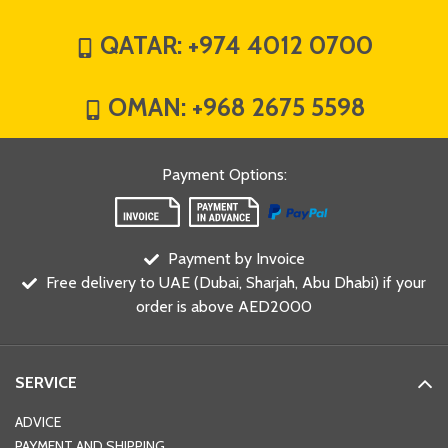
QATAR:
+974 4012 0700
OMAN:
+968 2675 5598
Payment Options
:
Payment by Invoice
Free delivery to UAE (Dubai, Sharjah, Abu Dhabi) if your
order is above AED2000
SERVICE
ADVICE
PAYMENT AND SHIPPING