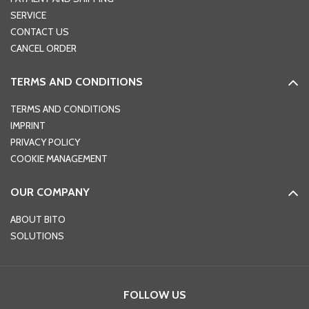
SERVICE
CONTACT US
CANCEL ORDER
TERMS AND CONDITIONS
TERMS AND CONDITIONS
IMPRINT
PRIVACY POLICY
COOKIE MANAGEMENT
OUR COMPANY
ABOUT BITO
SOLUTIONS
FOLLOW US