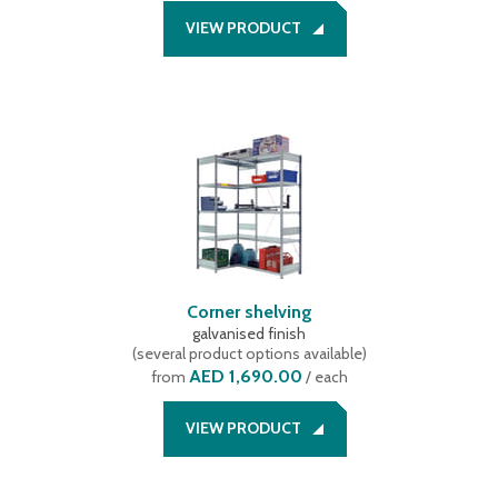
VIEW PRODUCT
Corner shelving
galvanised finish
(
several product options available
)
AED 1,690.00
from
/ each
VIEW PRODUCT