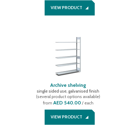
VIEW PRODUCT
Archive shelving
single sided use, galvanised finish
(
several product options available
)
AED 540.00
from
/ each
VIEW PRODUCT