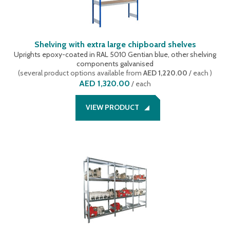
Shelving with extra large chipboard shelves
Uprights epoxy-coated in RAL 5010 Gentian blue, other shelving
components galvanised
(
several product options available
from
AED 1,220.00
/ each
)
AED 1,320.00
/
each
VIEW PRODUCT