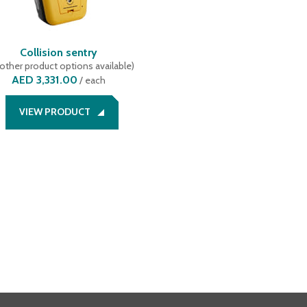
Collision sentry
other product options available
)
AED 3,331.00
/
each
VIEW PRODUCT