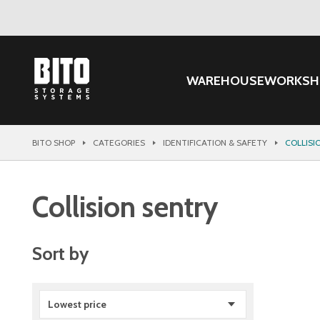
WAREHOUSE
WORKSH
BITO SHOP
CATEGORIES
IDENTIFICATION & SAFETY
COLLISI
Collision sentry
Sort by
Lowest price