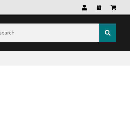
search