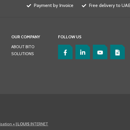
Payment by Invoice
Free delivery to UAE
OUR COMPANY
FOLLOW US
ABOUT BITO
SOLUTIONS
lisation
+ | LOUIS
INTERNET