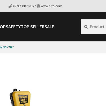
+971 4 887 9027
www.bito.com
OP
SAFETY
TOP SELLER
SALE
Product 
ON SENTRY