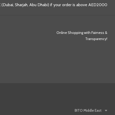
 (Dubai, Sharjah, Abu Dhabi) if your order is above AED2000
Online Shopping with Fairness &
Transparency!
BITO
Middle East