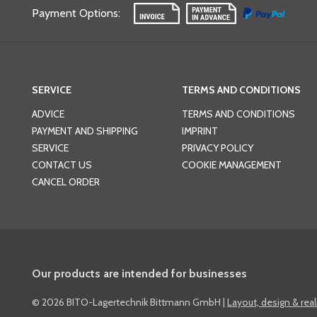
Payment Options
:
SERVICE
TERMS AND CONDITIONS
ADVICE
TERMS AND CONDITIONS
PAYMENT AND SHIPPING
IMPRINT
SERVICE
PRIVACY POLICY
CONTACT US
COOKIE MANAGEMENT
CANCEL ORDER
Our products are intended for businesses
©
2026 BITO-Lagertechnik Bittmann GmbH
|
Layout, design & rea