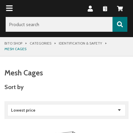
BITO SHOP
CATEGORIES
IDENTIFICATION & SAFETY
MESH CAGES
Mesh Cages
Sort by
Lowest price