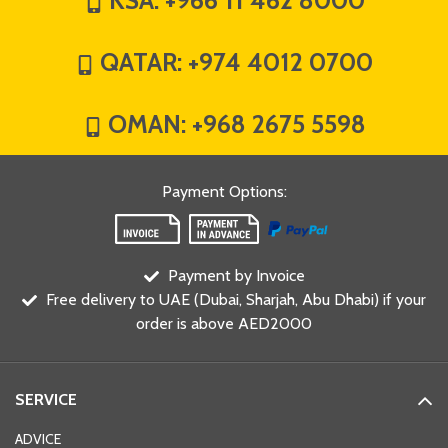
KSA:
+966 11 462 8000
QATAR:
+974 4012 0700
OMAN:
+968 2675 5598
Payment Options
:
Payment by Invoice
Free delivery to UAE (Dubai, Sharjah, Abu Dhabi) if your
order is above AED2000
SERVICE
ADVICE