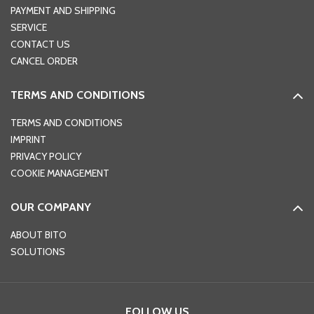
PAYMENT AND SHIPPING
SERVICE
CONTACT US
CANCEL ORDER
TERMS AND CONDITIONS
TERMS AND CONDITIONS
IMPRINT
PRIVACY POLICY
COOKIE MANAGEMENT
OUR COMPANY
ABOUT BITO
SOLUTIONS
FOLLOW US