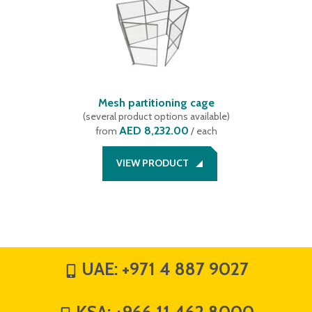
Mesh partitioning cage
(
several product options available
)
AED 8,232.00
from
/ each
VIEW PRODUCT
UAE:
+971 4 887 9027