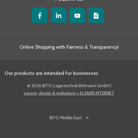
Online Shopping with Fairness & Transparency!
Our products are intended for businesses
©
2026 BITO-Lagertechnik Bittmann GmbH
|
Layout, design & realisation
+ | LOUIS
INTERNET
BITO
Middle East