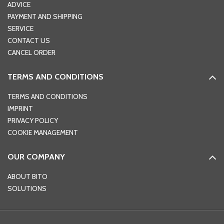
ADVICE
PAYMENT AND SHIPPING
SERVICE
CONTACT US
CANCEL ORDER
TERMS AND CONDITIONS
TERMS AND CONDITIONS
IMPRINT
PRIVACY POLICY
COOKIE MANAGEMENT
OUR COMPANY
ABOUT BITO
SOLUTIONS