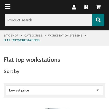
BITO SHOP
CATEGORIES
WORKSTATION SYSTEMS
FLAT TOP WORKSTATIONS
Flat top workstations
Sort by
Lowest price