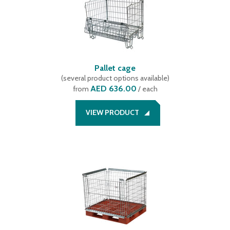
Pallet cage
(
several product options available
)
AED 636.00
from
/ each
VIEW PRODUCT