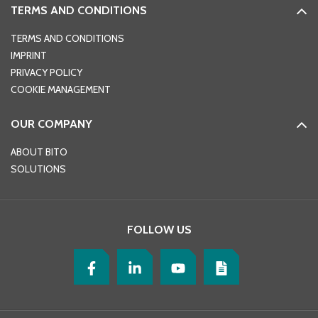
TERMS AND CONDITIONS
TERMS AND CONDITIONS
IMPRINT
PRIVACY POLICY
COOKIE MANAGEMENT
OUR COMPANY
ABOUT BITO
SOLUTIONS
FOLLOW US