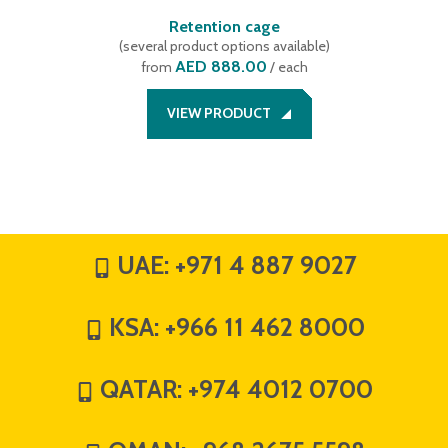
Retention cage
(
several product options available
)
AED 888.00
from
/ each
VIEW PRODUCT
UAE:
+971 4 887 9027
KSA:
+966 11 462 8000
QATAR:
+974 4012 0700