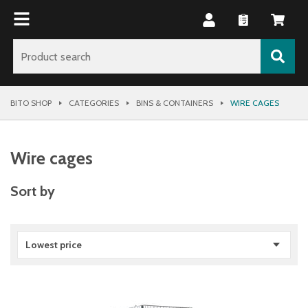
BITO SHOP
CATEGORIES
BINS & CONTAINERS
WIRE CAGES
Wire cages
Sort by
Lowest price