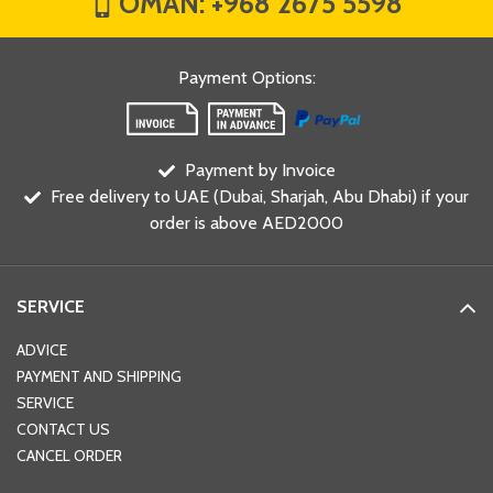
OMAN:
+968 2675 5598
Payment Options
:
Payment by Invoice
Free delivery to UAE (Dubai, Sharjah, Abu Dhabi) if your
order is above AED2000
SERVICE
ADVICE
PAYMENT AND SHIPPING
SERVICE
CONTACT US
CANCEL ORDER