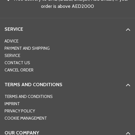
order is above AED2000
SERVICE
ADVICE
PAYMENT AND SHIPPING
SERVICE
CONTACT US
CANCEL ORDER
TERMS AND CONDITIONS
TERMS AND CONDITIONS
IMPRINT
PRIVACY POLICY
COOKIE MANAGEMENT
OUR COMPANY