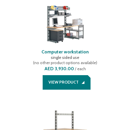
Computer workstation
single sided use
(
no other product options available
)
AED 3,930.00
/
each
VIEW PRODUCT