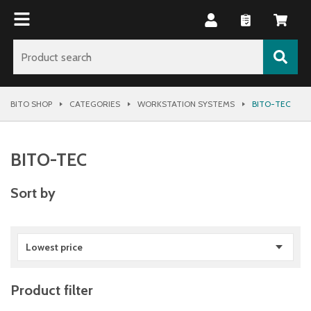
BITO SHOP
CATEGORIES
WORKSTATION SYSTEMS
BITO-TEC
BITO-TEC
Sort by
Lowest price
Product filter