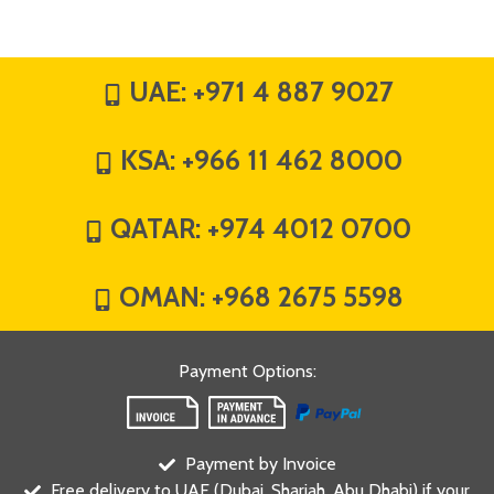
UAE:
+971 4 887 9027
KSA:
+966 11 462 8000
QATAR:
+974 4012 0700
OMAN:
+968 2675 5598
Payment Options
:
Payment by Invoice
Free delivery to UAE (Dubai, Sharjah, Abu Dhabi) if your