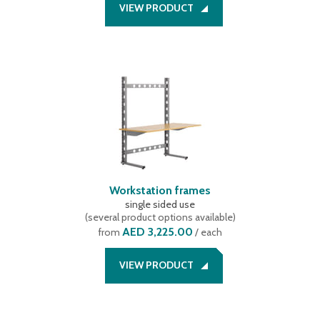
VIEW PRODUCT
Workstation frames
single sided use
(
several product options available
)
AED 3,225.00
from
/ each
VIEW PRODUCT