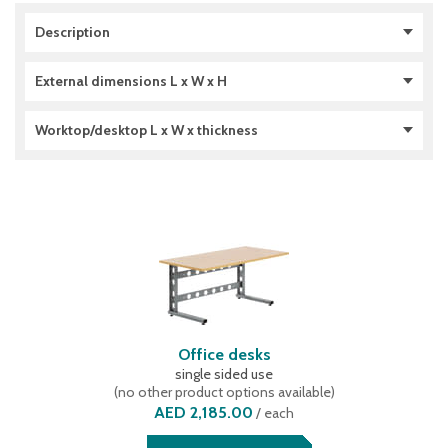
Description
double sided use
(
3
)
External dimensions L x W x H
single sided use
(
4
)
1306 x 1700 x 1785 (mm)
(
3
)
Worktop/desktop L x W x thickness
1306 x 620 x 692 (mm)
(
1
)
1306 x 920 x 1785 (mm)
(
3
)
1600 x 800 x 28 (mm)
(
5
)
2000 x 800 x 38 (mm)
(
4
)
Office desks
single sided use
(
no other product options available
)
AED 2,185.00
/
each