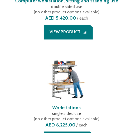
Computer workstation, sitting and standing use
double sided use
(
no other product options available
)
AED 5,420.00
/
each
VIEW PRODUCT
Workstations
single sided use
(
no other product options available
)
AED 6,225.00
/
each