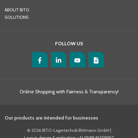
ABOUT BITO
SOLUTIONS
FOLLOW US
Online Shopping with Fairness & Transparency!
Our products are intended for businesses
©
2026 BITO-Lagertechnik Bittmann GmbH
|
Layout, design & realisation
+ | LOUIS
INTERNET