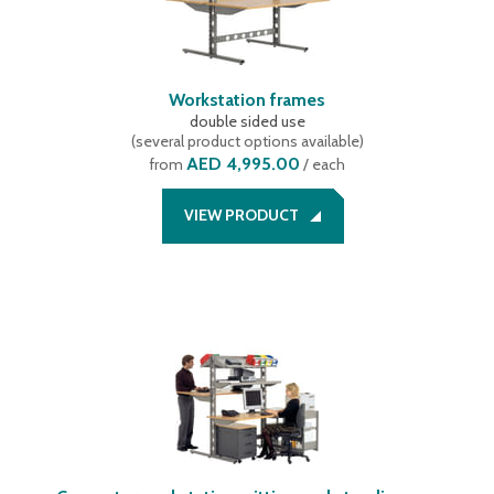
Workstation frames
double sided use
(
several product options available
)
AED 4,995.00
from
/ each
VIEW PRODUCT