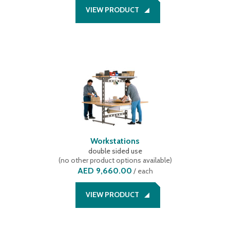
VIEW PRODUCT
Workstations
double sided use
(
no other product options available
)
AED 9,660.00
/
each
VIEW PRODUCT