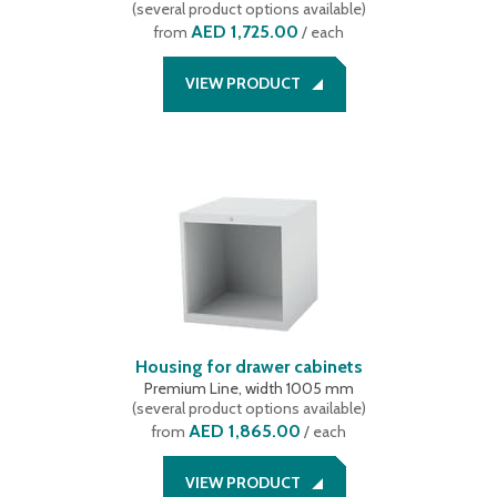
(
several product options available
)
519 mm
(
2
)
AED 1,725.00
from
/ each
VIEW PRODUCT
Housing for drawer cabinets
Premium Line, width 1005 mm
(
several product options available
)
AED 1,865.00
from
/ each
VIEW PRODUCT