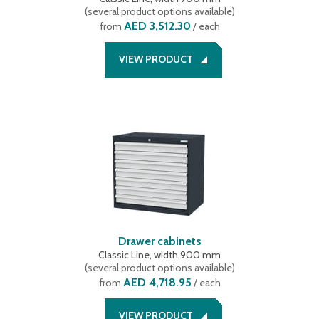
(
several product options available
)
AED 3,512.30
from
/ each
VIEW PRODUCT
Drawer cabinets
Classic Line, width 900 mm
(
several product options available
)
AED 4,718.95
from
/ each
VIEW PRODUCT