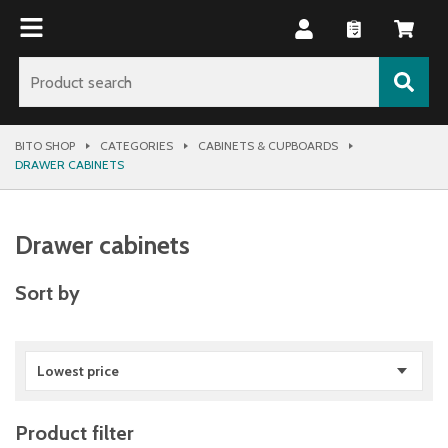
BITO SHOP
CATEGORIES
CABINETS & CUPBOARDS
DRAWER CABINETS
Drawer cabinets
Sort by
Lowest price
Product filter