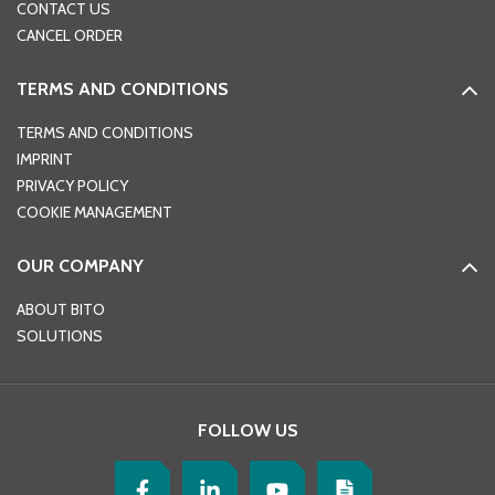
CONTACT US
CANCEL ORDER
TERMS AND CONDITIONS
TERMS AND CONDITIONS
IMPRINT
PRIVACY POLICY
COOKIE MANAGEMENT
OUR COMPANY
ABOUT BITO
SOLUTIONS
FOLLOW US