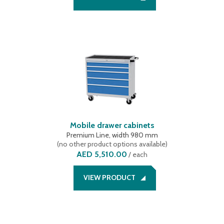
Mobile drawer cabinets
Premium Line, width 980 mm
(
no other product options available
)
AED 5,510.00
/
each
VIEW PRODUCT