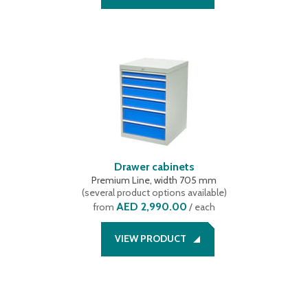
Drawer cabinets
Premium Line, width 705 mm
(
several product options available
)
AED 2,990.00
from
/ each
VIEW PRODUCT