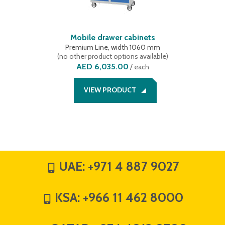
Mobile drawer cabinets
Premium Line, width 1060 mm
(
no other product options available
)
AED 6,035.00
/
each
VIEW PRODUCT
UAE:
+971 4 887 9027
KSA:
+966 11 462 8000