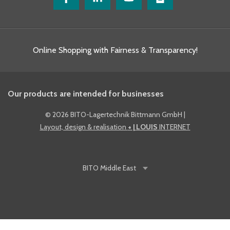
Online Shopping with Fairness & Transparency!
Our products are intended for businesses
©
2026 BITO-Lagertechnik Bittmann GmbH
|
Layout, design & realisation
+ | LOUIS
INTERNET
BITO
Middle East