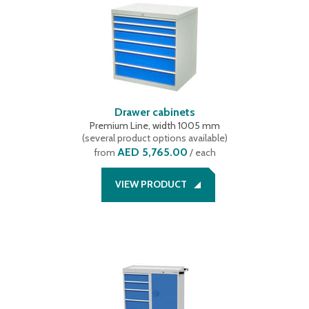
Drawer cabinets
Premium Line, width 1005 mm
(
several product options available
)
AED 5,765.00
from
/ each
VIEW PRODUCT