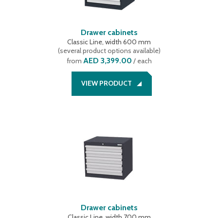
Drawer cabinets
Classic Line, width 600 mm
(
several product options available
)
AED 3,399.00
from
/ each
VIEW PRODUCT
Drawer cabinets
Classic Line, width 700 mm