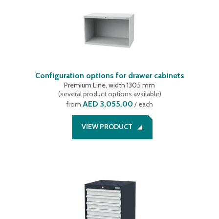
Configuration options for drawer cabinets
Premium Line, width 1305 mm
(
several product options available
)
AED 3,055.00
from
/ each
VIEW PRODUCT