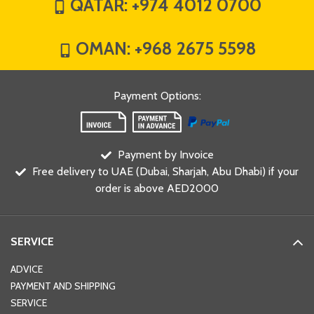
QATAR:
+974 4012 0700
OMAN:
+968 2675 5598
Payment Options
:
Payment by Invoice
Free delivery to UAE (Dubai, Sharjah, Abu Dhabi) if your
order is above AED2000
SERVICE
ADVICE
PAYMENT AND SHIPPING
SERVICE