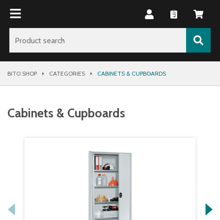
BITO SHOP
CATEGORIES
CABINETS & CUPBOARDS
Cabinets & Cupboards