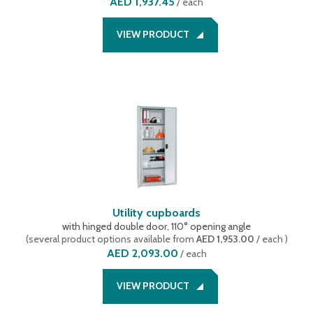
AED 1,937.45
/
each
VIEW PRODUCT
Utility cupboards
with hinged double door, 110° opening angle
(
several product options available
from
AED 1,953.00
/ each
)
AED 2,093.00
/
each
VIEW PRODUCT