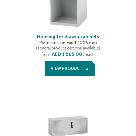
Housing for drawer cabinets
Premium Line, width 1005 mm
(
several product options available
)
AED 1,865.00
from
/ each
VIEW PRODUCT