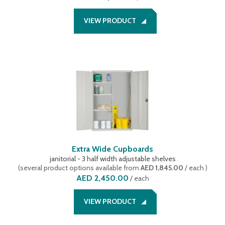
VIEW PRODUCT
Extra Wide Cupboards
janitorial - 3 half width adjustable shelves
(
several product options available
from
AED 1,845.00
/ each
)
AED 2,450.00
/
each
VIEW PRODUCT