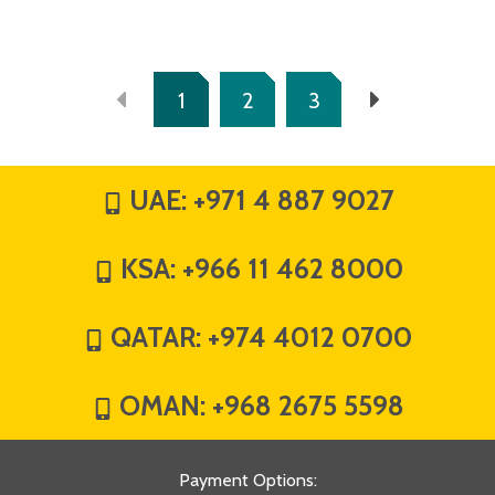
1
2
3
UAE:
+971 4 887 9027
KSA:
+966 11 462 8000
QATAR:
+974 4012 0700
OMAN:
+968 2675 5598
Payment Options
: