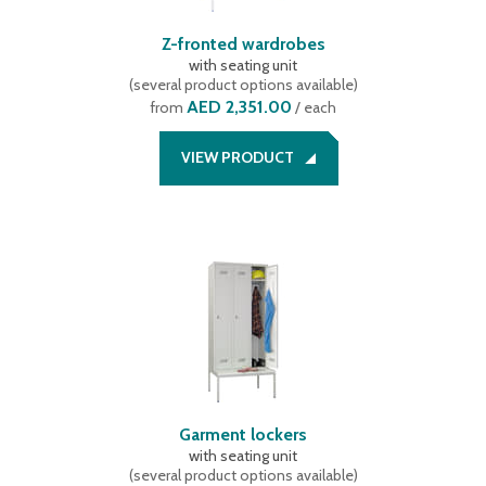
Z-fronted wardrobes
with seating unit
(
several product options available
)
AED 2,351.00
from
/ each
VIEW PRODUCT
Garment lockers
with seating unit
(
several product options available
)