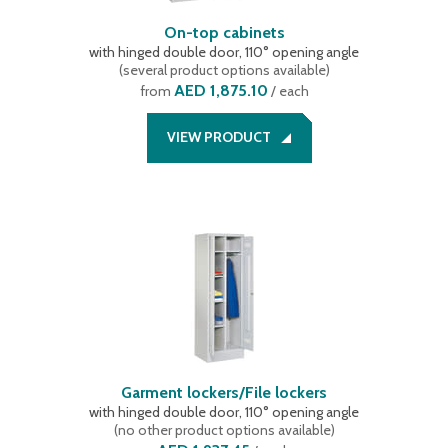
On-top cabinets
with hinged double door, 110° opening angle
(
several product options available
)
AED 1,875.10
from
/ each
VIEW PRODUCT
Garment lockers/File lockers
with hinged double door, 110° opening angle
(
no other product options available
)