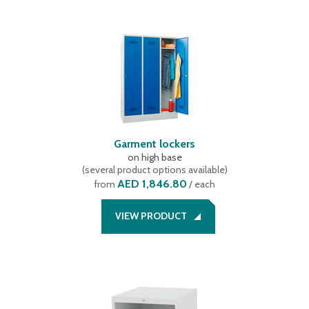
Garment lockers
on high base
(
several product options available
)
AED 1,846.80
from
/ each
VIEW PRODUCT