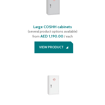
Large COSHH cabinets
(
several product options available
)
AED 1,190.00
from
/ each
VIEW PRODUCT