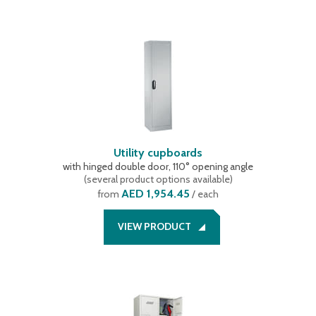
Utility cupboards
with hinged double door, 110° opening angle
(
several product options available
)
AED 1,954.45
from
/ each
VIEW PRODUCT