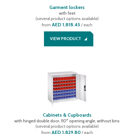
Garment lockers
with feet
(
several product options available
)
AED 1,818.45
from
/ each
VIEW PRODUCT
Cabinets & Cupboards
with hinged double door, 110° opening angle, without bins
(
several product options available
)
AED 1,829.80
from
/ each