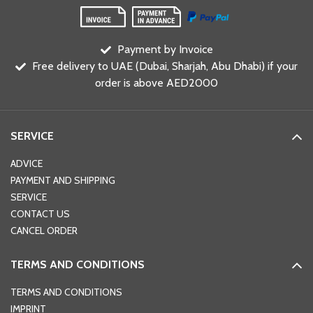
Payment by Invoice
Free delivery to UAE (Dubai, Sharjah, Abu Dhabi) if your
order is above AED2000
SERVICE
ADVICE
PAYMENT AND SHIPPING
SERVICE
CONTACT US
CANCEL ORDER
TERMS AND CONDITIONS
TERMS AND CONDITIONS
IMPRINT