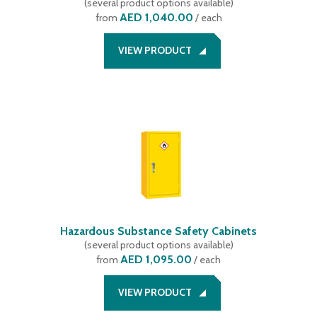
(
several product options available
)
AED 1,040.00
from
/ each
VIEW PRODUCT
Hazardous Substance Safety Cabinets
(
several product options available
)
AED 1,095.00
from
/ each
VIEW PRODUCT