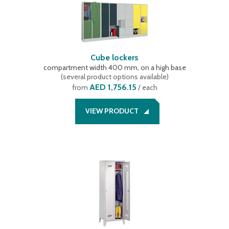
Cube lockers
compartment width 400 mm, on a high base
(
several product options available
)
AED 1,756.15
from
/ each
VIEW PRODUCT