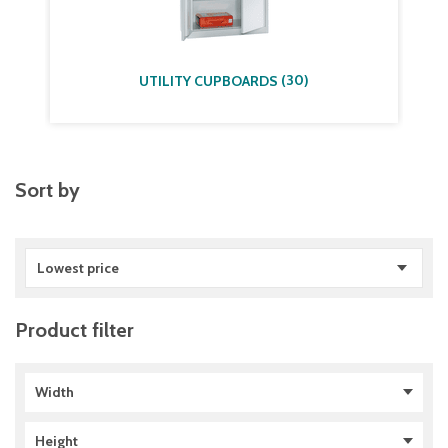
(
30
)
UTILITY CUPBOARDS
Sort by
Lowest price
Product filter
Width
765 mm
(
1
)
Height
1005 mm
(
2
)