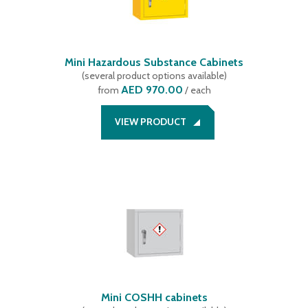
1275 mm
(
1
)
1319 mm
(
4
)
1518 mm
(
2
)
1519 mm
Mini Hazardous Substance Cabinets
(
4
)
(
several product options available
)
1525 mm
(
1
)
AED 970.00
from
/ each
VIEW PRODUCT
Mini COSHH cabinets