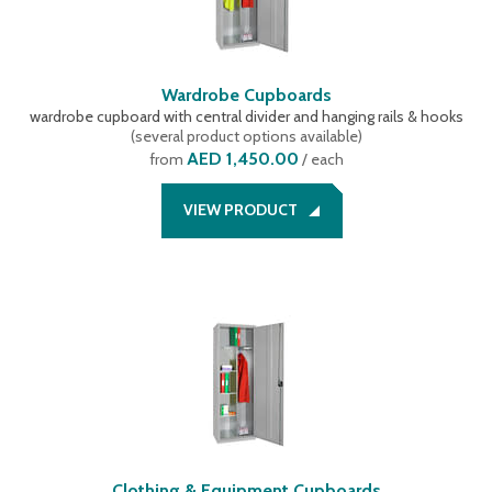
Wardrobe Cupboards
wardrobe cupboard with central divider and hanging rails & hooks
(
several product options available
)
AED 1,450.00
from
/ each
VIEW PRODUCT
Clothing & Equipment Cupboards