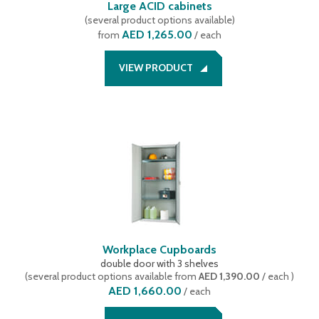
Large ACID cabinets
(
several product options available
)
AED 1,265.00
from
/ each
VIEW PRODUCT
Workplace Cupboards
double door with 3 shelves
(
several product options available
from
AED 1,390.00
/ each
)
AED 1,660.00
/
each