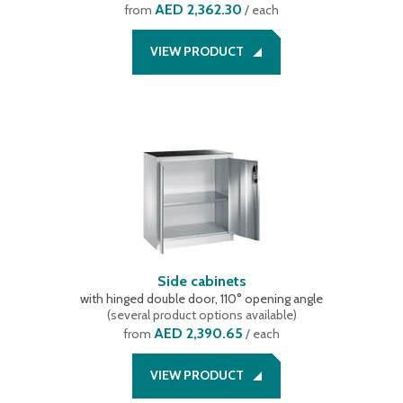
AED 2,362.30
from
/ each
VIEW PRODUCT
Side cabinets
with hinged double door, 110° opening angle
(
several product options available
)
AED 2,390.65
from
/ each
VIEW PRODUCT