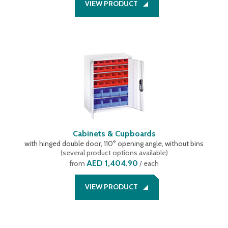
VIEW PRODUCT
Cabinets & Cupboards
with hinged double door, 110° opening angle, without bins
(
several product options available
)
AED 1,404.90
from
/ each
VIEW PRODUCT