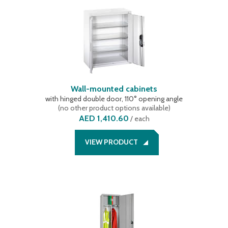
Wall-mounted cabinets
with hinged double door, 110° opening angle
(
no other product options available
)
AED 1,410.60
/
each
VIEW PRODUCT