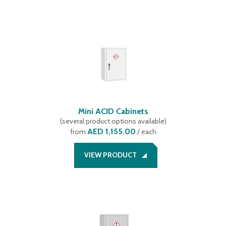
Mini ACID Cabinets
(
several product options available
)
AED 1,155.00
from
/ each
VIEW PRODUCT