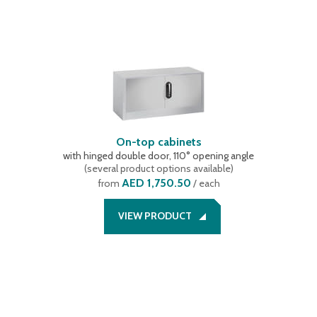
On-top cabinets
with hinged double door, 110° opening angle
(
several product options available
)
AED 1,750.50
from
/ each
VIEW PRODUCT