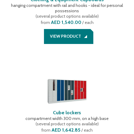
hanging compartment with rail and hooks - ideal for personal
possessions
(
several product options available
)
AED 1,540.00
from
/ each
VIEW PRODUCT
Cube lockers
compartment width 300 mm, on a high base
(
several product options available
)
AED 1,642.85
from
/ each