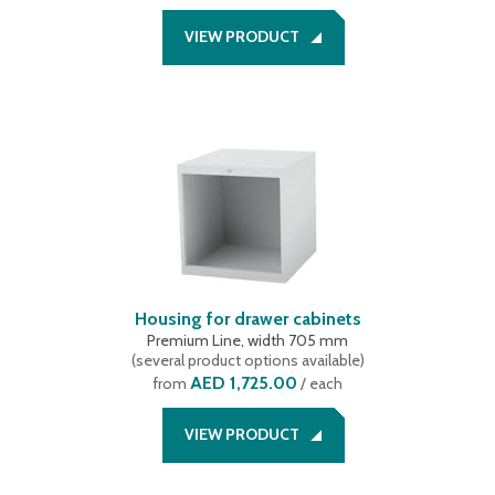
VIEW PRODUCT
Housing for drawer cabinets
Premium Line, width 705 mm
(
several product options available
)
AED 1,725.00
from
/ each
VIEW PRODUCT