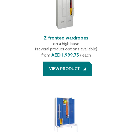
Z-fronted wardrobes
on a high base
(
several product options available
)
AED 1,999.75
from
/ each
VIEW PRODUCT