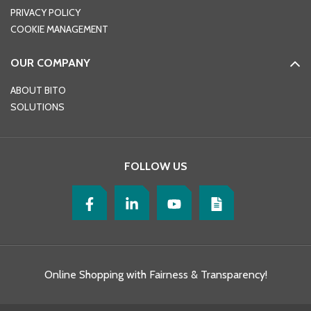
PRIVACY POLICY
COOKIE MANAGEMENT
OUR COMPANY
ABOUT BITO
SOLUTIONS
FOLLOW US
Online Shopping with Fairness & Transparency!