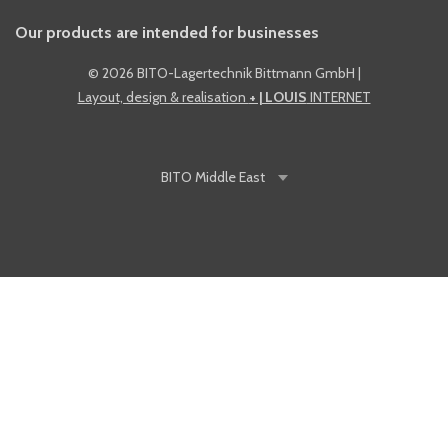
Our products are intended for businesses
©
2026 BITO-Lagertechnik Bittmann GmbH
|
Layout, design & realisation
+ | LOUIS
INTERNET
BITO
Middle East