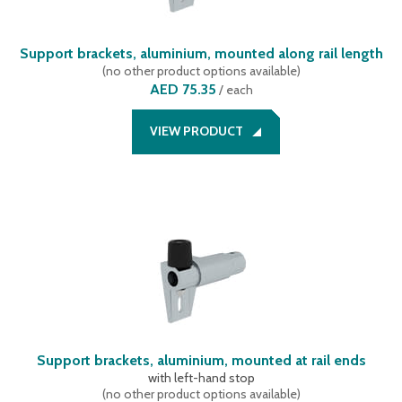
Support brackets, aluminium, mounted along rail length
(
no other product options available
)
AED 75.35
/
each
VIEW PRODUCT
Support brackets, aluminium, mounted at rail ends
with left-hand stop
(
no other product options available
)