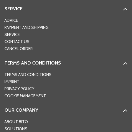
SERVICE
ADVICE
PAYMENT AND SHIPPING
SERVICE
CONTACT US
CANCEL ORDER
TERMS AND CONDITIONS
TERMS AND CONDITIONS
IMPRINT
PRIVACY POLICY
COOKIE MANAGEMENT
OUR COMPANY
ABOUT BITO
SOLUTIONS