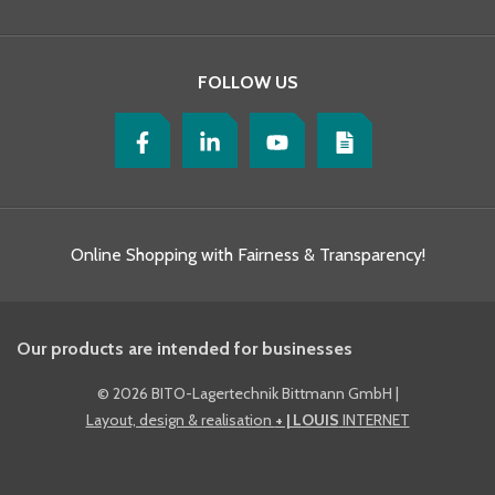
FOLLOW US
Online Shopping with Fairness & Transparency!
Our products are intended for businesses
©
2026 BITO-Lagertechnik Bittmann GmbH
|
Layout, design & realisation
+ | LOUIS
INTERNET