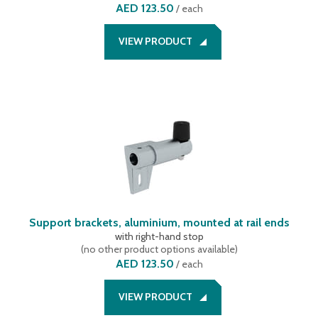
AED 123.50
/
each
VIEW PRODUCT
Support brackets, aluminium, mounted at rail ends
with right-hand stop
(
no other product options available
)
AED 123.50
/
each
VIEW PRODUCT