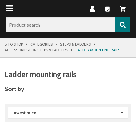
BITO SHOP
CATEGORIES
STEPS & LADDERS
ACCESSORIES FOR STEPS & LADDERS
LADDER MOUNTING RAILS
Ladder mounting rails
Sort by
Lowest price