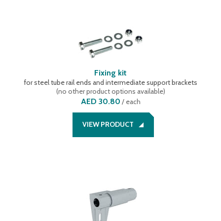
Fixing kit
for steel tube rail ends and intermediate support brackets
(
no other product options available
)
AED 30.80
/
each
VIEW PRODUCT