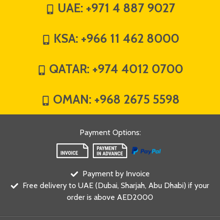
UAE:
+971 4 887 9027
KSA:
+966 11 462 8000
QATAR:
+974 4012 0700
OMAN:
+968 2675 5598
Payment Options
:
Payment by Invoice
Free delivery to UAE (Dubai, Sharjah, Abu Dhabi) if your
order is above AED2000