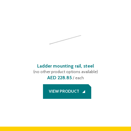
Ladder mounting rail, steel
(
no other product options available
)
AED 228.85
/
each
VIEW PRODUCT